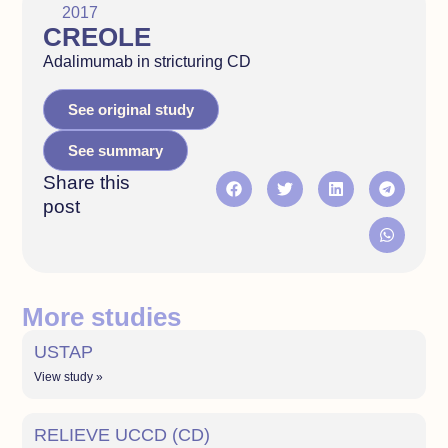
2017
CREOLE
Adalimumab in stricturing CD
See original study
See summary
Share this
post
More studies
USTAP
View study »
RELIEVE UCCD (CD)