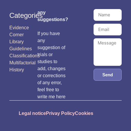
any
Categories
suggestions?
Evidence
If you have
Corner
any
Library
suggestion of
Guidelines
trials or
Classifications
studies to
Multifactorial
add, changes
History
Send
or corrections
of any error,
feel free to
write me here
Legal notice
Privay Policy
Cookies