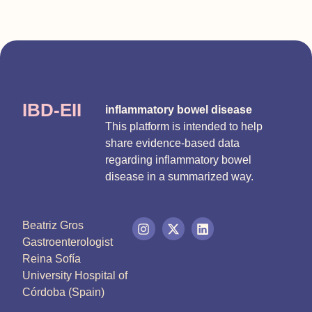
IBD-EII
inflammatory bowel disease
This platform is intended to help
share evidence-based data
regarding inflammatory bowel
disease in a summarized way.
Beatriz Gros
Gastroenterologist
Reina Sofía
University Hospital of
Córdoba (Spain)