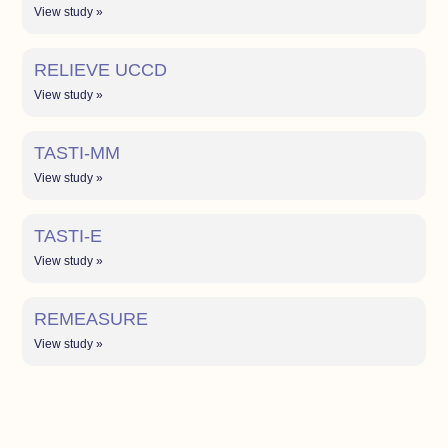
View study »
RELIEVE UCCD
View study »
TASTI-MM
View study »
TASTI-E
View study »
REMEASURE
View study »