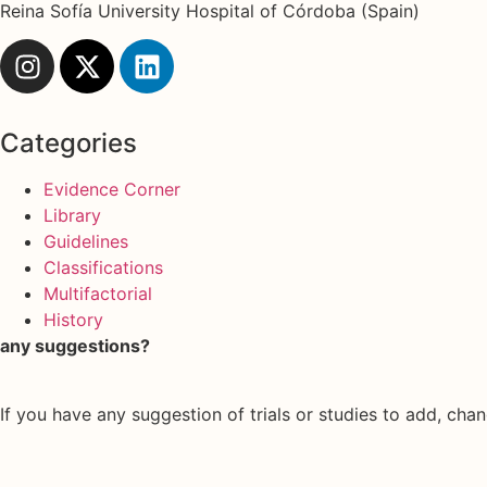
Reina Sofía University Hospital of Córdoba (Spain)
Categories
Evidence Corner
Library
Guidelines
Classifications
Multifactorial
History
any suggestions?
If you have any suggestion of trials or studies to add, chan