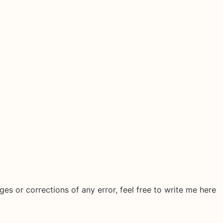
ges or corrections of any error, feel free to write me here