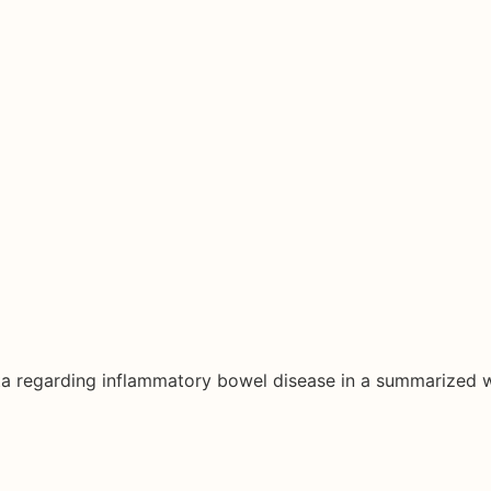
ata regarding inflammatory bowel disease in a summarized 