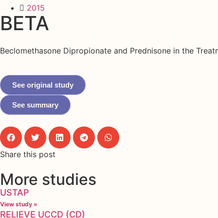
2015
BETA
Beclomethasone Dipropionate and Prednisone in the Treat
See original study
See summary
Share this post
More studies
USTAP
View study »
RELIEVE UCCD (CD)