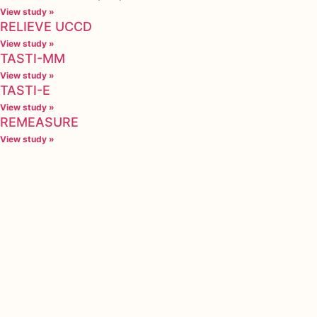
View study »
RELIEVE UCCD
View study »
TASTI-MM
View study »
TASTI-E
View study »
REMEASURE
View study »