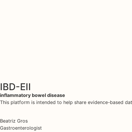
IBD-EII
inflammatory bowel disease
This platform is intended to help share evidence-based d
Beatriz Gros
Gastroenterologist