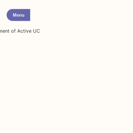
Menu
ment of Active UC