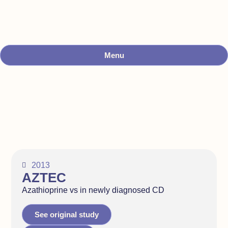
Menu
2013
AZTEC
Azathioprine vs in newly diagnosed CD
See original study