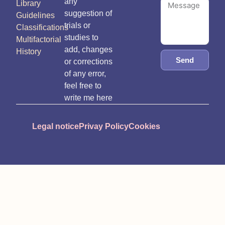
any
Library
suggestion of
Guidelines
trials or
Classifications
studies to
Multifactorial
add, changes
History
Send
or corrections
of any error,
feel free to
write me here
Legal notice
Privay Policy
Cookies