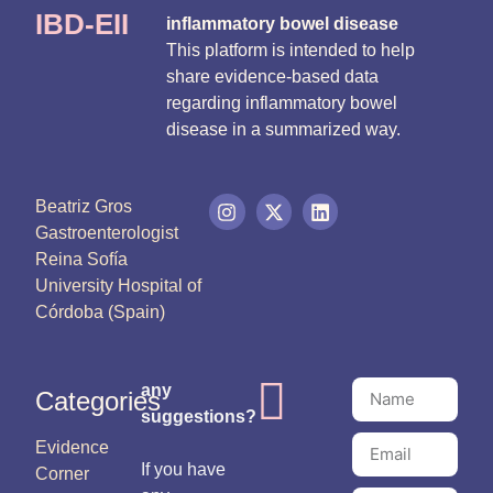
IBD-EII
inflammatory bowel disease
This platform is intended to help
share evidence-based data
regarding inflammatory bowel
disease in a summarized way.
Beatriz Gros
Gastroenterologist
Reina Sofía
University Hospital of
Córdoba (Spain)
any
Categories
suggestions?
Evidence
If you have
Corner