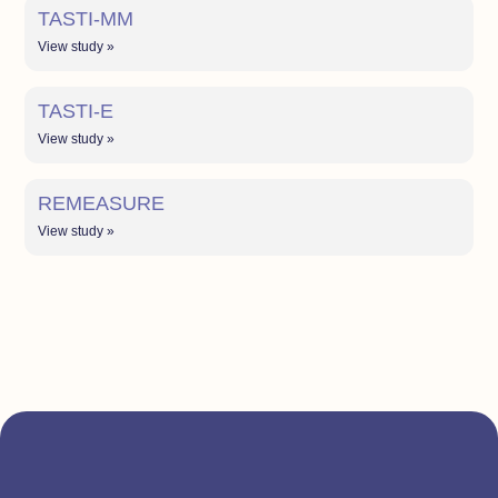
TASTI-MM
View study »
TASTI-E
View study »
REMEASURE
View study »