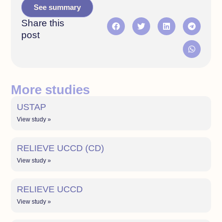
See summary
Share this
post
More studies
USTAP
View study »
RELIEVE UCCD (CD)
View study »
RELIEVE UCCD
View study »