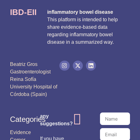
IBD-EII
inflammatory bowel disease
This platform is intended to help
share evidence-based data
regarding inflammatory bowel
disease in a summarized way.
Beatriz Gros
Gastroenterologist
Reina Sofía
University Hospital of
Córdoba (Spain)
any
Categories
suggestions?
Evidence
If you have
Corner