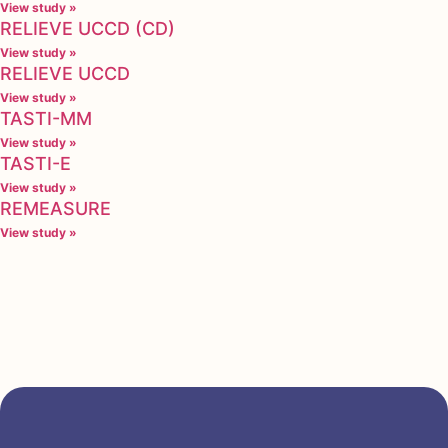
View study »
RELIEVE UCCD (CD)
View study »
RELIEVE UCCD
View study »
TASTI-MM
View study »
TASTI-E
View study »
REMEASURE
View study »