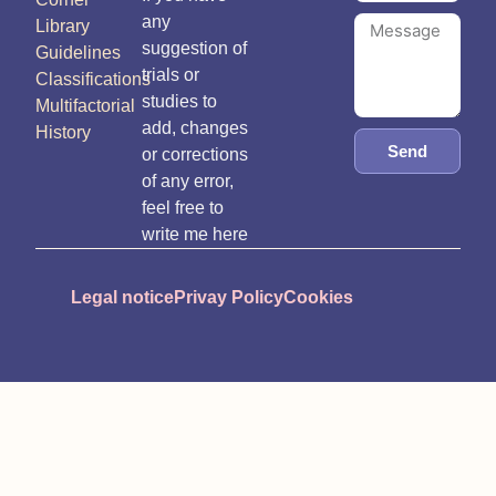
any
Library
suggestion of
Guidelines
trials or
Classifications
studies to
Multifactorial
add, changes
History
Send
or corrections
of any error,
feel free to
write me here
Legal notice
Privay Policy
Cookies