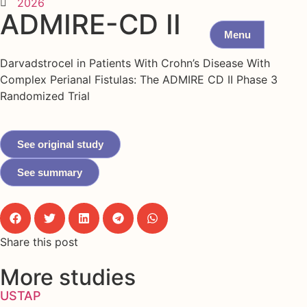
2026
ADMIRE-CD II
Menu
Darvadstrocel in Patients With Crohn’s Disease With
Complex Perianal Fistulas: The ADMIRE CD II Phase 3
Randomized Trial
See original study
See summary
Share this post
More studies
USTAP