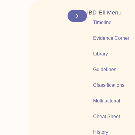
IBD-EII Menu
Timeline
Evidence Corner
Library
Guidelines
Classifications
Multifactorial
Cheat Sheet
History