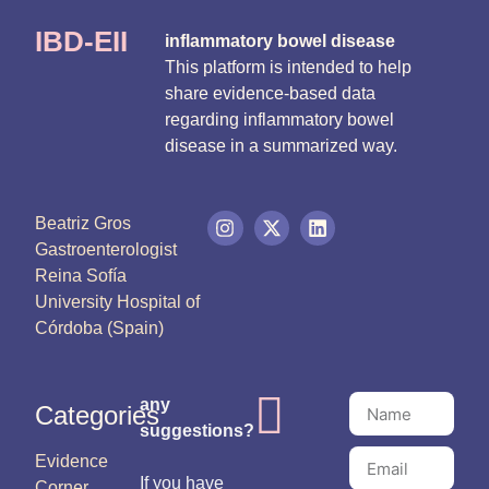
IBD-EII
inflammatory bowel disease
This platform is intended to help
share evidence-based data
regarding inflammatory bowel
disease in a summarized way.
Beatriz Gros
Gastroenterologist
Reina Sofía
University Hospital of
Córdoba (Spain)
any
Categories
suggestions?
Evidence
If you have
Corner