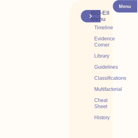
Menu
IBD-EII
Menu
Timeline
Evidence
Corner
Library
Guidelines
Classifications
Multifactorial
Cheat
Sheet
History