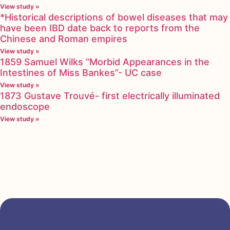
View study »
*Historical descriptions of bowel diseases that may
have been IBD date back to reports from the
Chinese and Roman empires
View study »
1859 Samuel Wilks “Morbid Appearances in the
Intestines of Miss Bankes”- UC case
View study »
1873 Gustave Trouvé- first electrically illuminated
endoscope
View study »