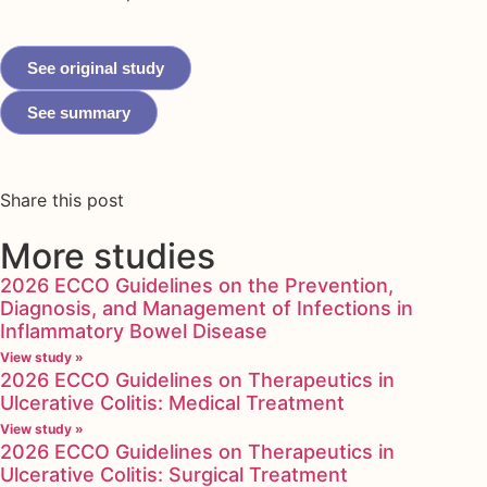
See original study
See summary
Share this post
More studies
2026 ECCO Guidelines on the Prevention,
Diagnosis, and Management of Infections in
Inflammatory Bowel Disease
View study »
2026 ECCO Guidelines on Therapeutics in
Ulcerative Colitis: Medical Treatment
View study »
2026 ECCO Guidelines on Therapeutics in
Ulcerative Colitis: Surgical Treatment