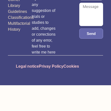
any
Library
suggestion of
Guidelines
trials or
Classifications
studies to
Multifactorial
add, changes
History
Send
or corrections
of any error,
feel free to
write me here
Legal notice
Privay Policy
Cookies