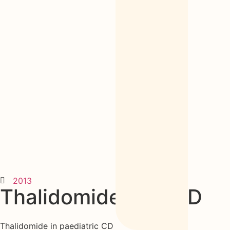
2013
Thalidomide kids CD
Thalidomide in paediatric CD