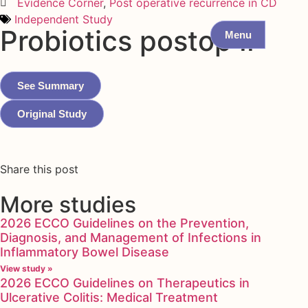
Evidence Corner
,
Post operative recurrence in CD
Independent Study
Probiotics postop II
Menu
See Summary
Original Study
Share this post
More studies
2026 ECCO Guidelines on the Prevention,
Diagnosis, and Management of Infections in
Inflammatory Bowel Disease
View study »
2026 ECCO Guidelines on Therapeutics in
Ulcerative Colitis: Medical Treatment