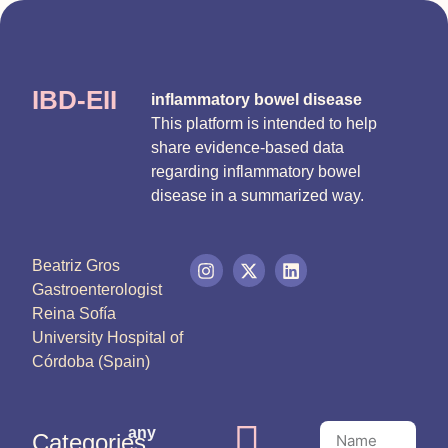
IBD-EII
inflammatory bowel disease
This platform is intended to help
share evidence-based data
regarding inflammatory bowel
disease in a summarized way.
Beatriz Gros
Gastroenterologist
Reina Sofía
University Hospital of
Córdoba (Spain)
any
Categories