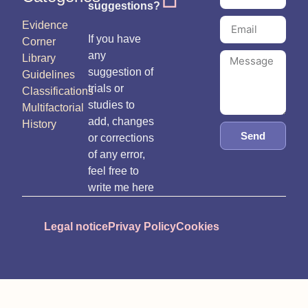
suggestions?
Evidence
If you have
Corner
any
Library
suggestion of
Guidelines
trials or
Classifications
studies to
Multifactorial
add, changes
History
Send
or corrections
of any error,
feel free to
write me here
Legal notice
Privay Policy
Cookies