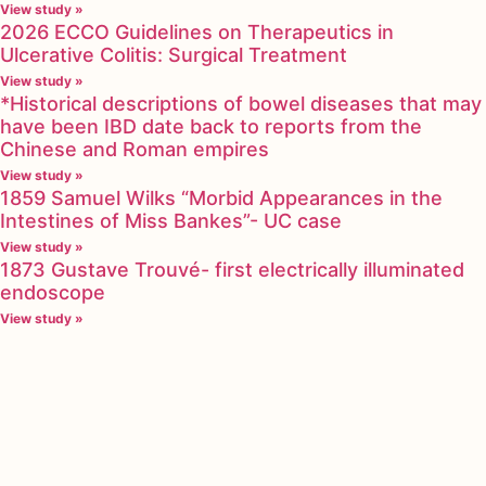
View study »
2026 ECCO Guidelines on Therapeutics in
Ulcerative Colitis: Surgical Treatment
View study »
*Historical descriptions of bowel diseases that may
have been IBD date back to reports from the
Chinese and Roman empires
View study »
1859 Samuel Wilks “Morbid Appearances in the
Intestines of Miss Bankes”- UC case
View study »
1873 Gustave Trouvé- first electrically illuminated
endoscope
View study »