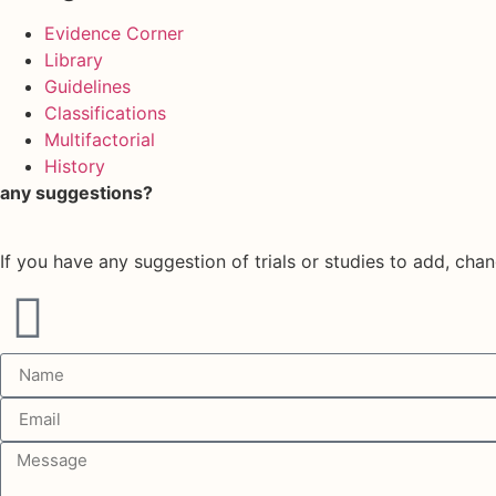
Evidence Corner
Library
Guidelines
Classifications
Multifactorial
History
any suggestions?
If you have any suggestion of trials or studies to add, chan