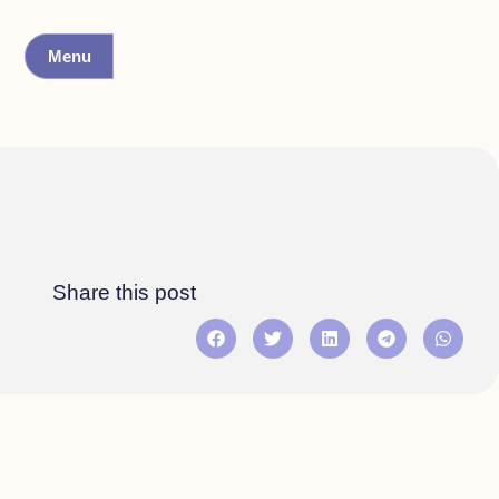
Menu
Share this post