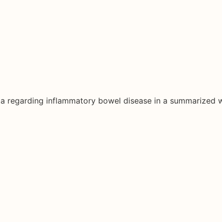
ata regarding inflammatory bowel disease in a summarized 