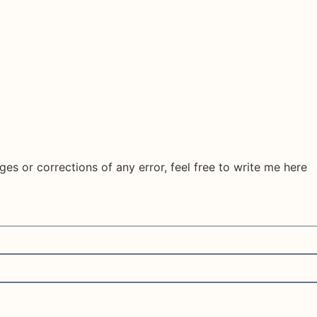
ges or corrections of any error, feel free to write me here