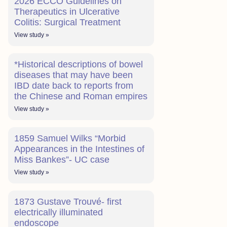
2026 ECCO Guidelines on
Therapeutics in Ulcerative
Colitis: Surgical Treatment
View study »
*Historical descriptions of bowel
diseases that may have been
IBD date back to reports from
the Chinese and Roman empires
View study »
1859 Samuel Wilks “Morbid
Appearances in the Intestines of
Miss Bankes”- UC case
View study »
1873 Gustave Trouvé- first
electrically illuminated
endoscope