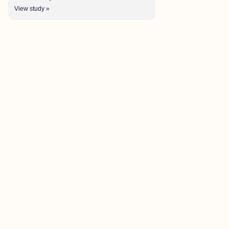
View study »