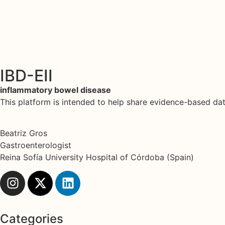
IBD-EII
inflammatory bowel disease
This platform is intended to help share evidence-based d
Beatriz Gros
Gastroenterologist
Reina Sofía University Hospital of Córdoba (Spain)
Categories