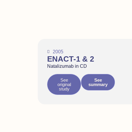
2005
ENACT-1 & 2
Natalizumab in CD
See
See
original
summary
study