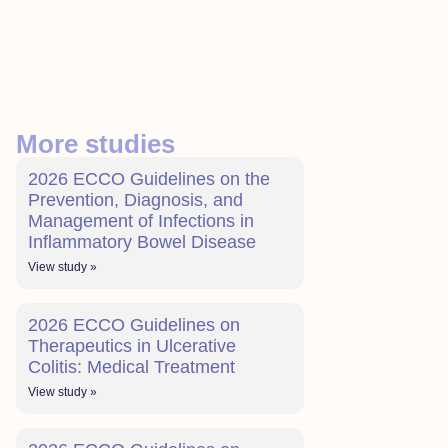
More studies
2026 ECCO Guidelines on the
Prevention, Diagnosis, and
Management of Infections in
Inflammatory Bowel Disease
View study »
2026 ECCO Guidelines on
Therapeutics in Ulcerative
Colitis: Medical Treatment
View study »