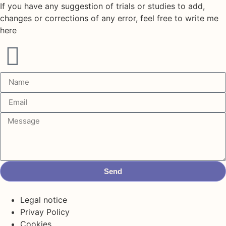
If you have any suggestion of trials or studies to add,
changes or corrections of any error, feel free to write me
here
Send
Legal notice
Privay Policy
Cookies