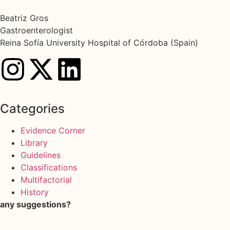
Beatriz Gros
Gastroenterologist
Reina Sofía University Hospital of Córdoba (Spain)
Categories
Evidence Corner
Library
Guidelines
Classifications
Multifactorial
History
any suggestions?