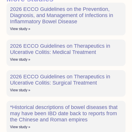
2026 ECCO Guidelines on the Prevention,
Diagnosis, and Management of Infections in
Inflammatory Bowel Disease
View study »
2026 ECCO Guidelines on Therapeutics in
Ulcerative Colitis: Medical Treatment
View study »
2026 ECCO Guidelines on Therapeutics in
Ulcerative Colitis: Surgical Treatment
View study »
*Historical descriptions of bowel diseases that
may have been IBD date back to reports from
the Chinese and Roman empires
View study »