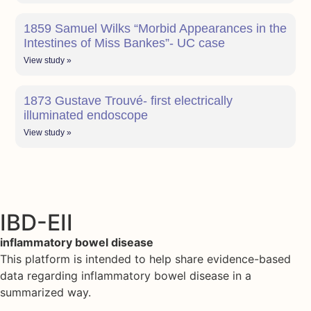
1859 Samuel Wilks “Morbid Appearances in the
Intestines of Miss Bankes”- UC case
View study »
1873 Gustave Trouvé- first electrically
illuminated endoscope
View study »
IBD-EII
inflammatory bowel disease
This platform is intended to help share evidence-based
data regarding inflammatory bowel disease in a
summarized way.