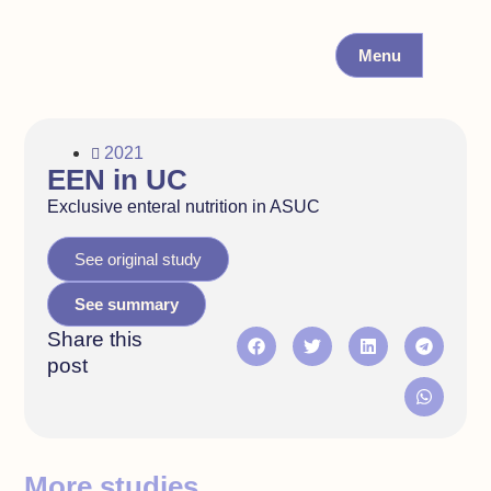
Menu
2021
EEN in UC
Exclusive enteral nutrition in ASUC
See original study
See summary
Share this
post
More studies