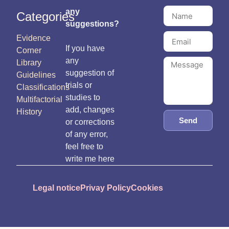
any
Categories
suggestions?
Evidence
If you have
Corner
any
Library
suggestion of
Guidelines
trials or
Classifications
studies to
Multifactorial
add, changes
History
Send
or corrections
of any error,
feel free to
write me here
Legal notice
Privay Policy
Cookies