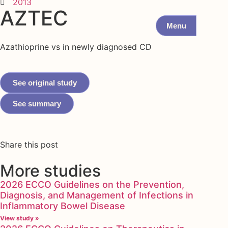
2013
AZTEC
Menu
Azathioprine vs in newly diagnosed CD
See original study
See summary
Share this post
More studies
2026 ECCO Guidelines on the Prevention,
Diagnosis, and Management of Infections in
Inflammatory Bowel Disease
View study »