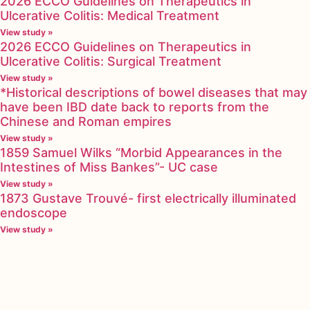
2026 ECCO Guidelines on Therapeutics in
Ulcerative Colitis: Medical Treatment
View study »
2026 ECCO Guidelines on Therapeutics in
Ulcerative Colitis: Surgical Treatment
View study »
*Historical descriptions of bowel diseases that may
have been IBD date back to reports from the
Chinese and Roman empires
View study »
1859 Samuel Wilks “Morbid Appearances in the
Intestines of Miss Bankes”- UC case
View study »
1873 Gustave Trouvé- first electrically illuminated
endoscope
View study »