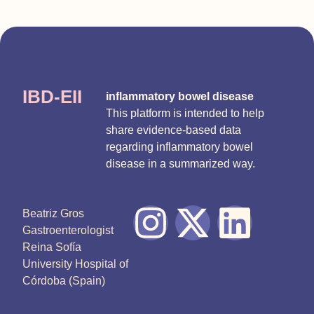
IBD-EII
inflammatory bowel disease
This platform is intended to help
share evidence-based data
regarding inflammatory bowel
disease in a summarized way.
Beatriz Gros
Gastroenterologist
Reina Sofía
University Hospital of
Córdoba (Spain)