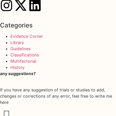
Categories
Evidence Corner
Library
Guidelines
Classifications
Multifactorial
History
any suggestions?
If you have any suggestion of trials or studies to add,
changes or corrections of any error, feel free to write me
here