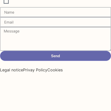
Send
Legal notice
Privay Policy
Cookies