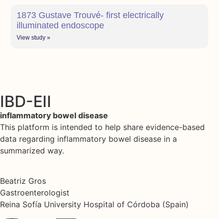
1873 Gustave Trouvé- first electrically
illuminated endoscope
View study »
IBD-EII
inflammatory bowel disease
This platform is intended to help share evidence-based
data regarding inflammatory bowel disease in a
summarized way.
Beatriz Gros
Gastroenterologist
Reina Sofía University Hospital of Córdoba (Spain)