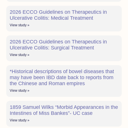
2026 ECCO Guidelines on Therapeutics in
Ulcerative Colitis: Medical Treatment
View study »
2026 ECCO Guidelines on Therapeutics in
Ulcerative Colitis: Surgical Treatment
View study »
*Historical descriptions of bowel diseases that
may have been IBD date back to reports from
the Chinese and Roman empires
View study »
1859 Samuel Wilks “Morbid Appearances in the
Intestines of Miss Bankes”- UC case
View study »