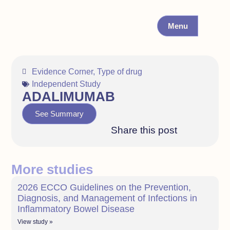
Menu
Evidence Corner
,
Type of drug
Independent Study
ADALIMUMAB
See Summary
Share this post
More studies
2026 ECCO Guidelines on the Prevention,
Diagnosis, and Management of Infections in
Inflammatory Bowel Disease
View study »