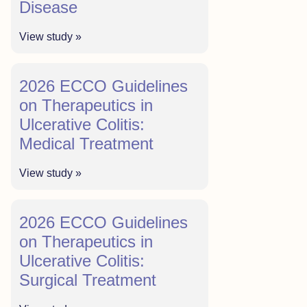
Disease
View study »
2026 ECCO Guidelines
on Therapeutics in
Ulcerative Colitis:
Medical Treatment
View study »
2026 ECCO Guidelines
on Therapeutics in
Ulcerative Colitis:
Surgical Treatment