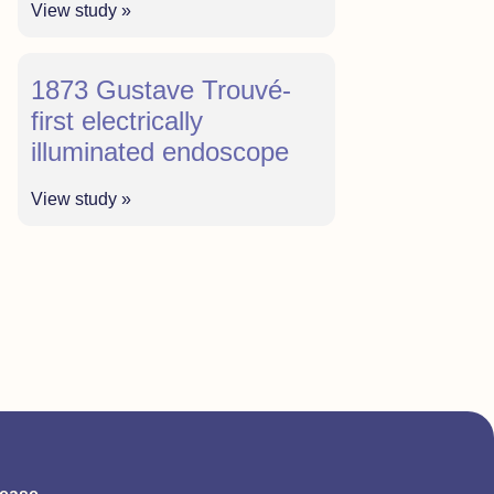
View study »
1873 Gustave Trouvé-
first electrically
illuminated endoscope
View study »