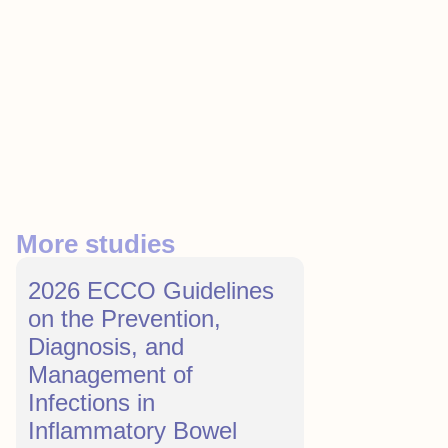
More studies
2026 ECCO Guidelines
on the Prevention,
Diagnosis, and
Management of
Infections in
Inflammatory Bowel