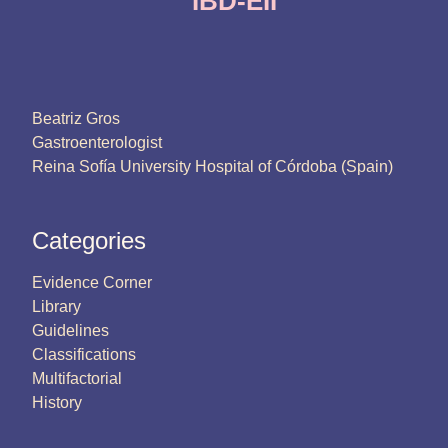
IBD-EII
Beatriz Gros
Gastroenterologist
Reina Sofía University Hospital of Córdoba (Spain)
Categories
Evidence Corner
Library
Guidelines
Classifications
Multifactorial
History