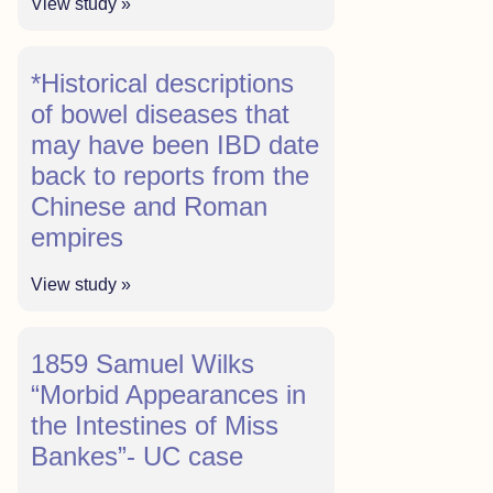
View study »
*Historical descriptions
of bowel diseases that
may have been IBD date
back to reports from the
Chinese and Roman
empires
View study »
1859 Samuel Wilks
“Morbid Appearances in
the Intestines of Miss
Bankes”- UC case