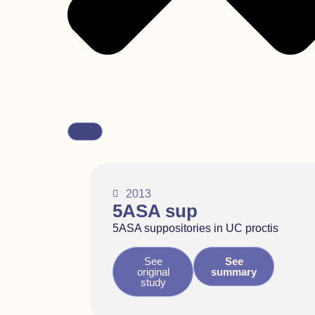
2013
5ASA sup
5ASA suppositories in UC proctis
See
See
original
summary
study