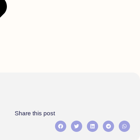
Share this post