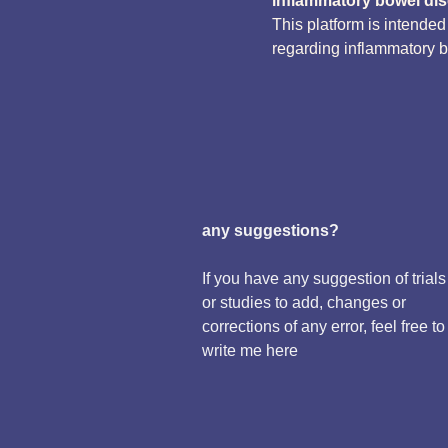
inflammatory bowel di
This platform is intende
regarding inflammatory 
any suggestions?
If you have any suggestion of trials
or studies to add, changes or
corrections of any error, feel free to
write me here