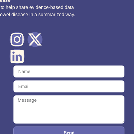
sease
d to help share evidence-based data
bowel disease in a summarized way.
Send