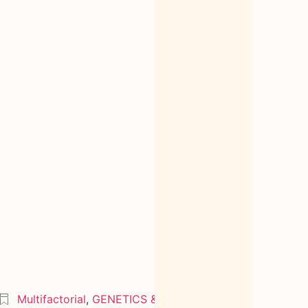
Multifactorial
,
GENETICS & OMICS
2005