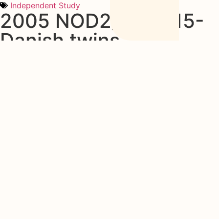
Independent Study
2005 NOD2/CARD15-
Danish twins
Disease Concordance, Zygosity, and NOD2/CARD15
Status. Follow-Up of a Population-Based Cohort of Danish
Twins with Inflammatory Bowel Disease
See Study
Share this post
More studies
2026 ECCO Guidelines on the Prevention,