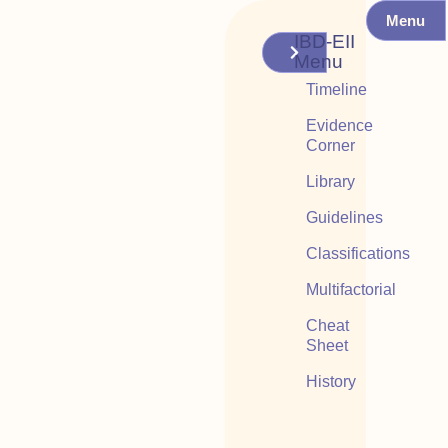
Menu
IBD-EII
Menu
Timeline
Evidence
Corner
Library
Guidelines
Classifications
Multifactorial
Cheat
Sheet
History