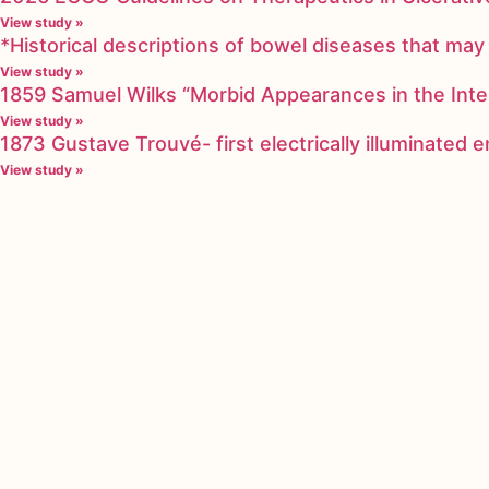
View study »
*Historical descriptions of bowel diseases that m
View study »
1859 Samuel Wilks “Morbid Appearances in the Inte
View study »
1873 Gustave Trouvé- first electrically illuminated
View study »