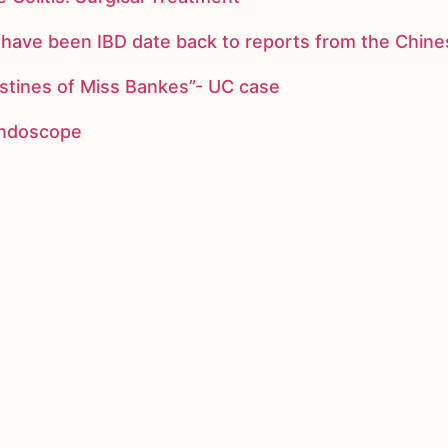
ay have been IBD date back to reports from the Chi
stines of Miss Bankes”- UC case
 endoscope