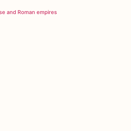
nese and Roman empires