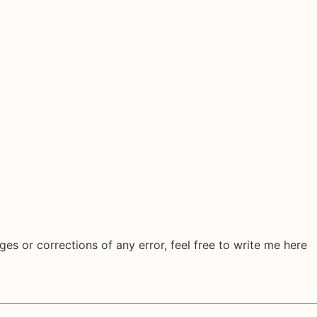
ges or corrections of any error, feel free to write me here