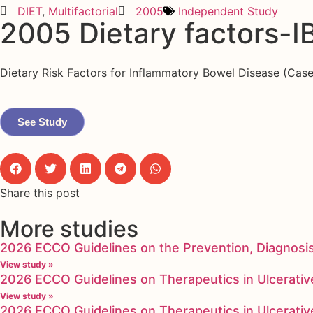
DIET
,
Multifactorial
2005
Independent Study
2005 Dietary factors-I
Dietary Risk Factors for Inflammatory Bowel Disease (Cas
See Study
Share this post
More studies
2026 ECCO Guidelines on the Prevention, Diagnosi
View study »
2026 ECCO Guidelines on Therapeutics in Ulcerative
View study »
2026 ECCO Guidelines on Therapeutics in Ulcerative