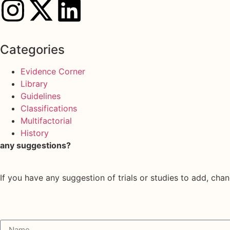
Categories
Evidence Corner
Library
Guidelines
Classifications
Multifactorial
History
any suggestions?
If you have any suggestion of trials or studies to add, chan