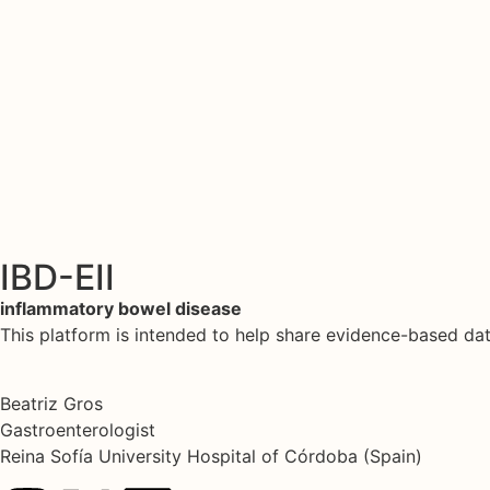
IBD-EII
inflammatory bowel disease
This platform is intended to help share evidence-based d
Beatriz Gros
Gastroenterologist
Reina Sofía University Hospital of Córdoba (Spain)