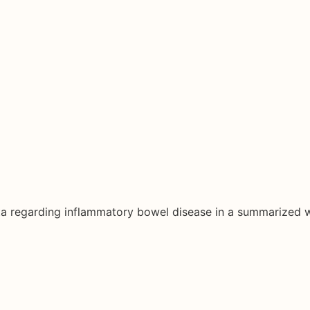
ata regarding inflammatory bowel disease in a summarized 