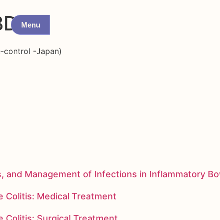
BD
Menu
e-control -Japan)
s, and Management of Infections in Inflammatory B
 Colitis: Medical Treatment
 Colitis: Surgical Treatment