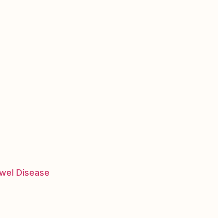
owel Disease