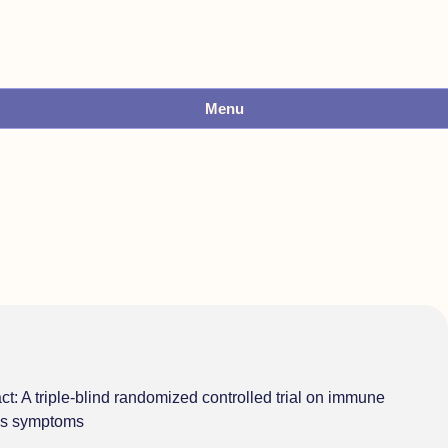
Menu
act: A triple-blind randomized controlled trial on immune
tis symptoms