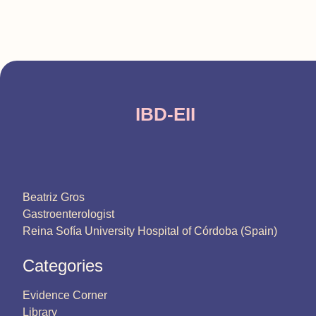
IBD-EII
Beatriz Gros
Gastroenterologist
Reina Sofía University Hospital of Córdoba (Spain)
Categories
Evidence Corner
Library