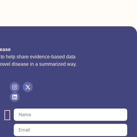
sease
d to help share evidence-based data
bowel disease in a summarized way.