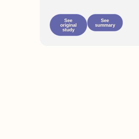
See
See
original
summary
study