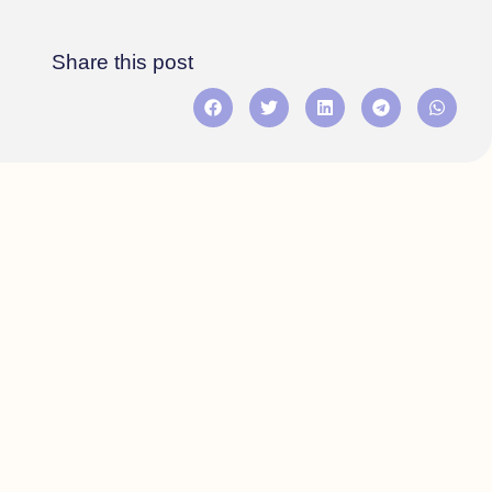
Share this post