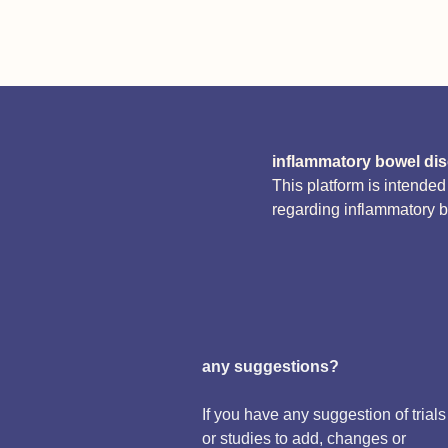
inflammatory bowel di
This platform is intende
regarding inflammatory 
any suggestions?
If you have any suggestion of trials
or studies to add, changes or