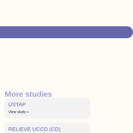
More studies
USTAP
View study »
RELIEVE UCCD (CD)