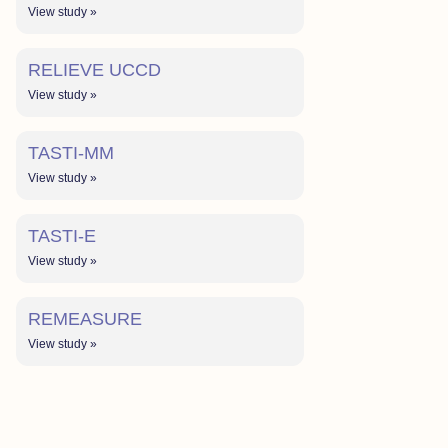
View study »
RELIEVE UCCD
View study »
TASTI-MM
View study »
TASTI-E
View study »
REMEASURE
View study »