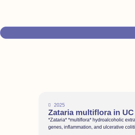
2025
Zataria multiflora in UC
*Zataria* *multiflora* hydroalcoholic extr
genes, inflammation, and ulcerative coli