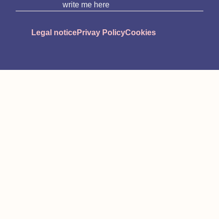
write me here
Legal notice
Privay Policy
Cookies