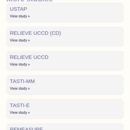
USTAP
View study »
RELIEVE UCCD (CD)
View study »
RELIEVE UCCD
View study »
TASTI-MM
View study »
TASTI-E
View study »
REMEASURE