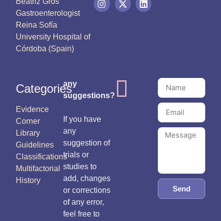
Beatriz Gros
Gastroenterologist
Reina Sofía
University Hospital of
Córdoba (Spain)
any
Categories
suggestions?
Evidence
If you have
Corner
any
Library
suggestion of
Guidelines
trials or
Classifications
studies to
Multifactorial
add, changes
History
Send
or corrections
of any error,
feel free to