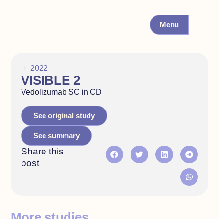
Menu
2022
VISIBLE 2
Vedolizumab SC in CD
See original study
See summary
Share this
post
More studies