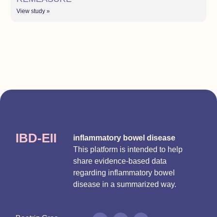
View study »
IBD-EII
inflammatory bowel disease
This platform is intended to help
share evidence-based data
regarding inflammatory bowel
disease in a summarized way.