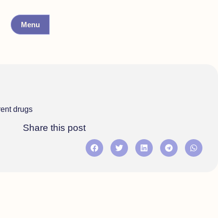
Menu
rent drugs
Share this post