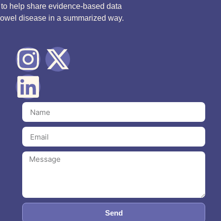
d to help share evidence-based data
bowel disease in a summarized way.
Send