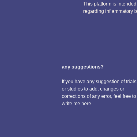
This platform is intende
regarding inflammatory 
any suggestions?
If you have any suggestion of trials
or studies to add, changes or
corrections of any error, feel free to
write me here