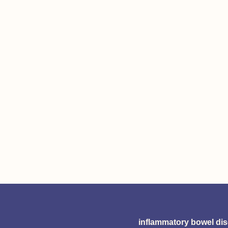
inflammatory bowel di