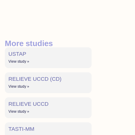
More studies
USTAP
View study »
RELIEVE UCCD (CD)
View study »
RELIEVE UCCD
View study »
TASTI-MM