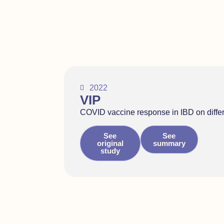
2022
VIP
COVID vaccine response in IBD on diffe
See
See
original
summary
study