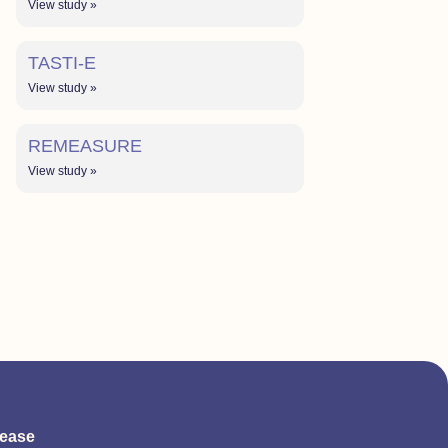
View study »
TASTI-E
View study »
REMEASURE
View study »
sease