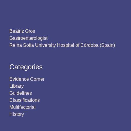
Beatriz Gros
Gastroenterologist
Reina Sofía University Hospital of Córdoba (Spain)
Categories
Evidence Corner
Library
Guidelines
Classifications
Multifactorial
History