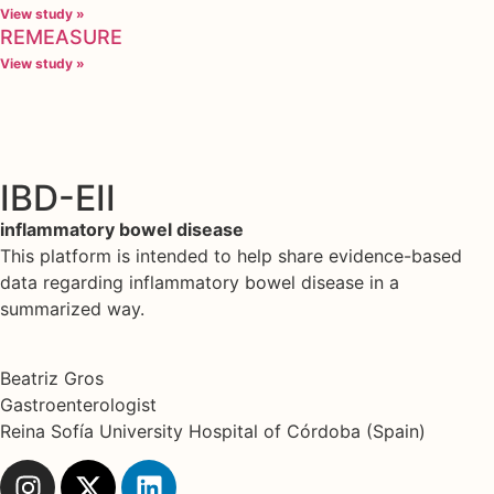
View study »
REMEASURE
View study »
IBD-EII
inflammatory bowel disease
This platform is intended to help share evidence-based
data regarding inflammatory bowel disease in a
summarized way.
Beatriz Gros
Gastroenterologist
Reina Sofía University Hospital of Córdoba (Spain)