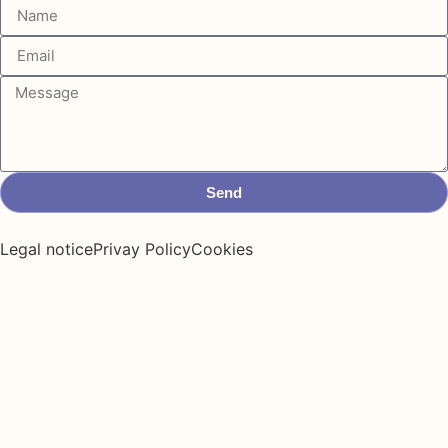
Send
Legal notice
Privay Policy
Cookies