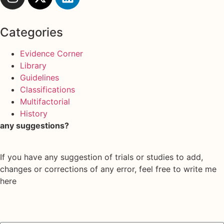
Categories
Evidence Corner
Library
Guidelines
Classifications
Multifactorial
History
any suggestions?
If you have any suggestion of trials or studies to add,
changes or corrections of any error, feel free to write me
here