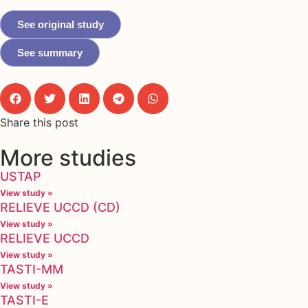
See original study
See summary
Share this post
More studies
USTAP
View study »
RELIEVE UCCD (CD)
View study »
RELIEVE UCCD
View study »
TASTI-MM
View study »
TASTI-E