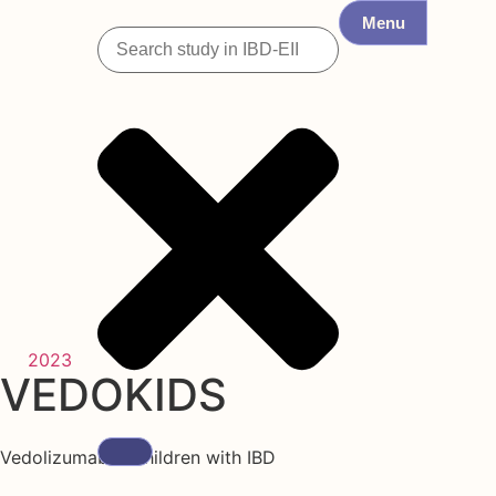
Menu
2023
VEDOKIDS
Vedolizumab in children with IBD