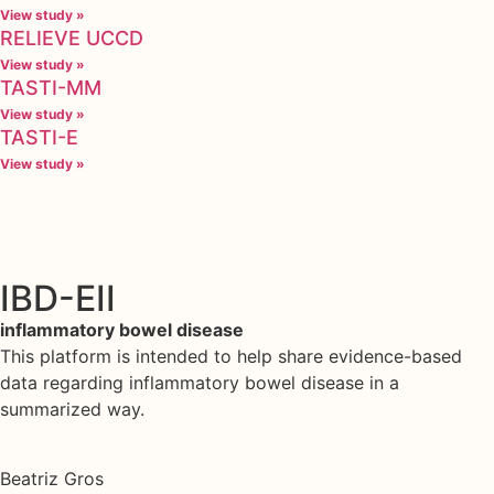
View study »
RELIEVE UCCD
View study »
TASTI-MM
View study »
TASTI-E
View study »
IBD-EII
inflammatory bowel disease
This platform is intended to help share evidence-based
data regarding inflammatory bowel disease in a
summarized way.
Beatriz Gros