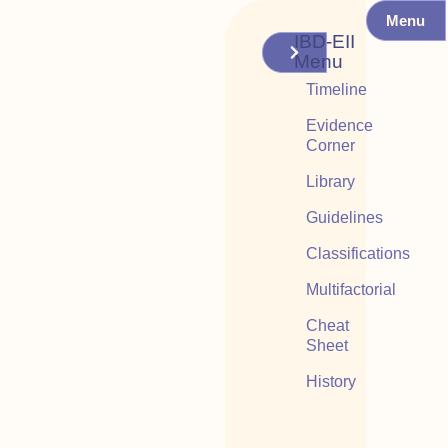
Menu
IBD-EII
Menu
Timeline
Evidence
Corner
Library
Guidelines
Classifications
Multifactorial
Cheat
Sheet
History