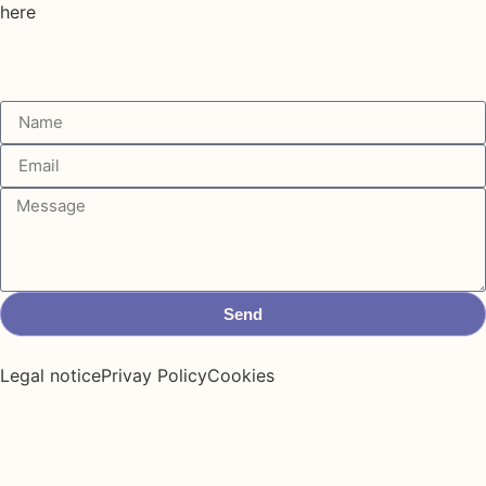
here
Send
Legal notice
Privay Policy
Cookies