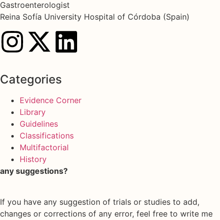
Gastroenterologist
Reina Sofía University Hospital of Córdoba (Spain)
Categories
Evidence Corner
Library
Guidelines
Classifications
Multifactorial
History
any suggestions?
If you have any suggestion of trials or studies to add,
changes or corrections of any error, feel free to write me