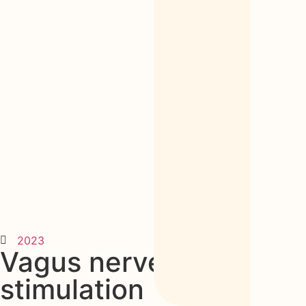
2023
Vagus nerve
stimulation