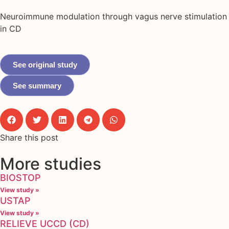
Neuroimmune modulation through vagus nerve stimulation
in CD
See original study
See summary
Share this post
More studies
BIOSTOP
View study »
USTAP
View study »
RELIEVE UCCD (CD)