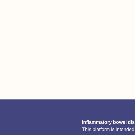
inflammatory bowel di
This platform is intende