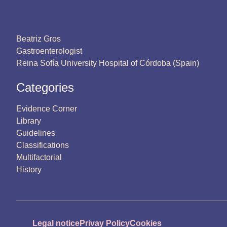
Beatriz Gros
Gastroenterologist
Reina Sofía University Hospital of Córdoba (Spain)
Categories
Evidence Corner
Library
Guidelines
Classifications
Multifactorial
History
Legal notice
Privay Policy
Cookies