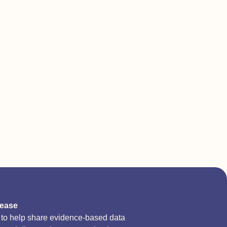
sease
d to help share evidence-based data