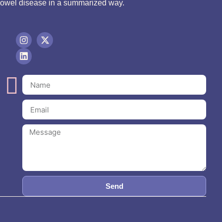
bowel disease in a summarized way.
Send