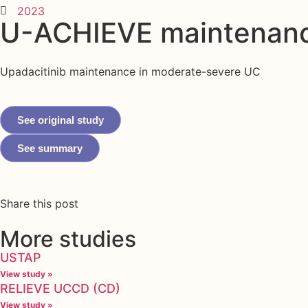
2023
U-ACHIEVE maintenan
Upadacitinib maintenance in moderate-severe UC
See original study
See summary
Share this post
More studies
USTAP
View study »
RELIEVE UCCD (CD)
View study »