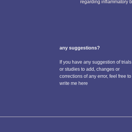
regarding inflammatory 
any suggestions?
If you have any suggestion of trials
or studies to add, changes or
corrections of any error, feel free to
write me here