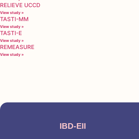
RELIEVE UCCD
View study »
TASTI-MM
View study »
TASTI-E
View study »
REMEASURE
View study »
IBD-EII