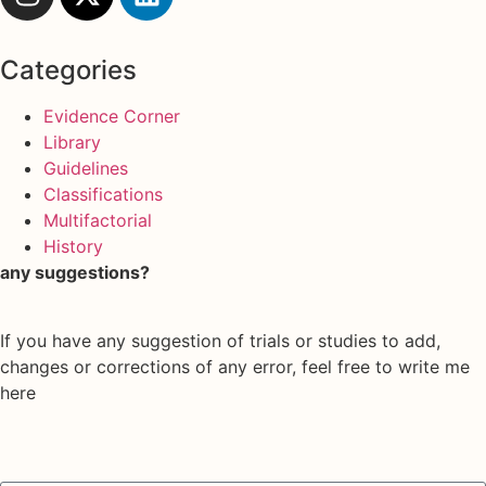
Categories
Evidence Corner
Library
Guidelines
Classifications
Multifactorial
History
any suggestions?
If you have any suggestion of trials or studies to add,
changes or corrections of any error, feel free to write me
here