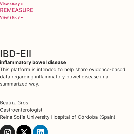
View study »
REMEASURE
View study »
IBD-EII
inflammatory bowel disease
This platform is intended to help share evidence-based
data regarding inflammatory bowel disease in a
summarized way.
Beatriz Gros
Gastroenterologist
Reina Sofía University Hospital of Córdoba (Spain)