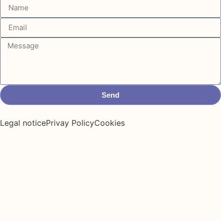
Send
Legal notice
Privay Policy
Cookies