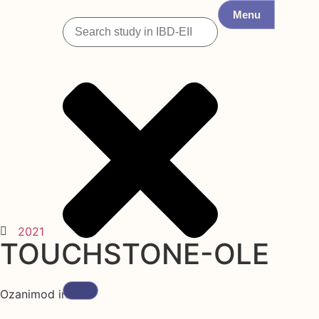
Menu
2021
TOUCHSTONE-OLE
Ozanimod in UC