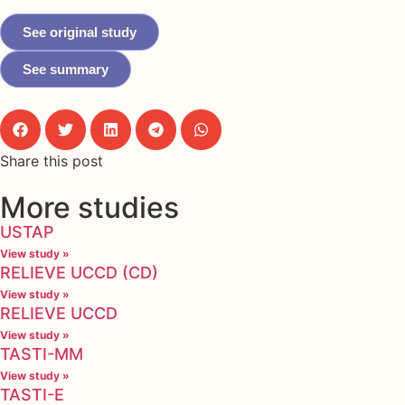
See original study
See summary
Share this post
More studies
USTAP
View study »
RELIEVE UCCD (CD)
View study »
RELIEVE UCCD
View study »
TASTI-MM
View study »
TASTI-E