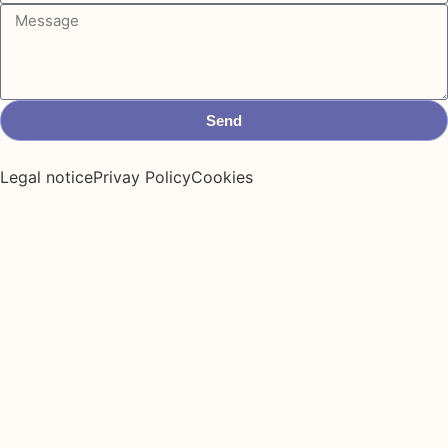
Send
Legal notice
Privay Policy
Cookies