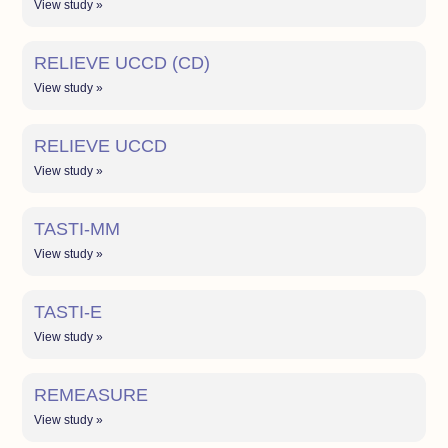
View study »
RELIEVE UCCD (CD)
View study »
RELIEVE UCCD
View study »
TASTI-MM
View study »
TASTI-E
View study »
REMEASURE
View study »