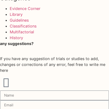
Evidence Corner
Library
Guidelines
Classifications
Multifactorial
History
any suggestions?
If you have any suggestion of trials or studies to add,
changes or corrections of any error, feel free to write me
here