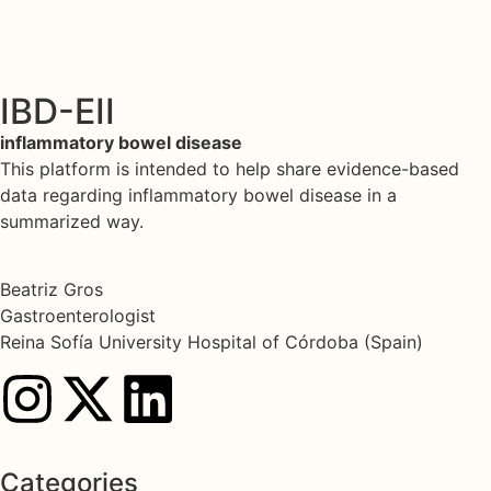
IBD-EII
inflammatory bowel disease
This platform is intended to help share evidence-based
data regarding inflammatory bowel disease in a
summarized way.
Beatriz Gros
Gastroenterologist
Reina Sofía University Hospital of Córdoba (Spain)
Categories