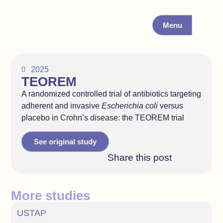
Menu
2025
TEOREM
A randomized controlled trial of antibiotics targeting
adherent and invasive
Escherichia coli
versus
placebo in Crohn’s disease: the TEOREM trial
See original study
Share this post
More studies
USTAP