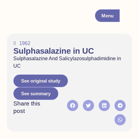
Menu
1962
Sulphasalazine in UC
Sulphasalazine And Salicylazosulphadimidine in
UC
See original study
See summary
Share this
post