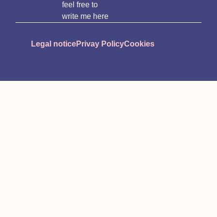
feel free to
write me here
Legal notice
Privay Policy
Cookies