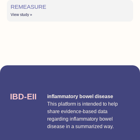
REMEASURE
View study »
IBD-EII
inflammatory bowel disease
This platform is intended to help
share evidence-based data
regarding inflammatory bowel
disease in a summarized way.