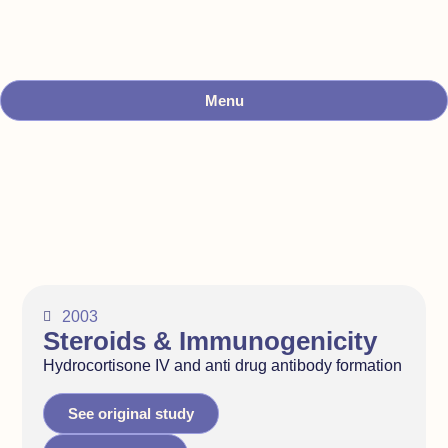
Menu
2003
Steroids & Immunogenicity
Hydrocortisone IV and anti drug antibody formation
See original study