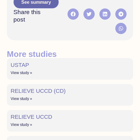
See summary
Share this
post
More studies
USTAP
View study »
RELIEVE UCCD (CD)
View study »
RELIEVE UCCD
View study »