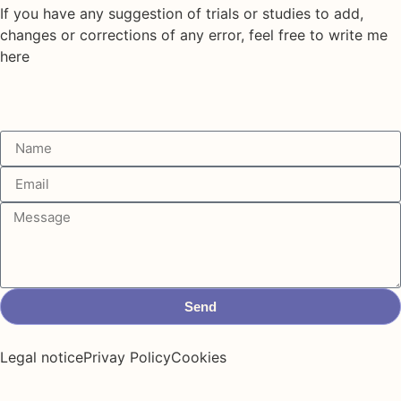
If you have any suggestion of trials or studies to add,
changes or corrections of any error, feel free to write me
here
Send
Legal notice
Privay Policy
Cookies