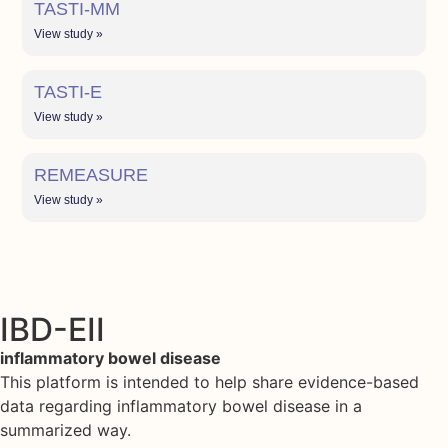
TASTI-MM
View study »
TASTI-E
View study »
REMEASURE
View study »
IBD-EII
inflammatory bowel disease
This platform is intended to help share evidence-based
data regarding inflammatory bowel disease in a
summarized way.