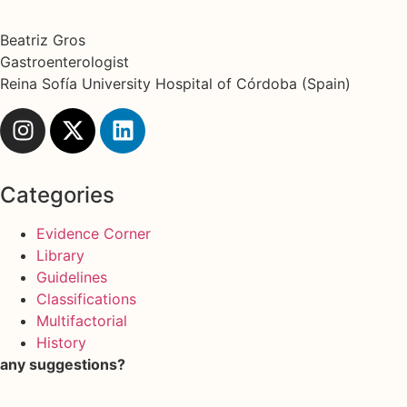
Beatriz Gros
Gastroenterologist
Reina Sofía University Hospital of Córdoba (Spain)
Categories
Evidence Corner
Library
Guidelines
Classifications
Multifactorial
History
any suggestions?