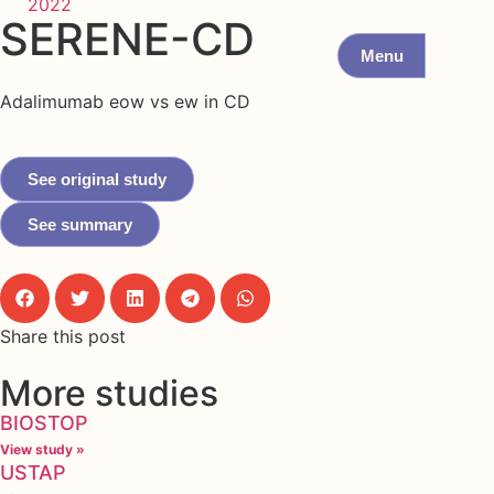
2022
SERENE-CD
Menu
Adalimumab eow vs ew in CD
See original study
See summary
Share this post
More studies
BIOSTOP
View study »
USTAP