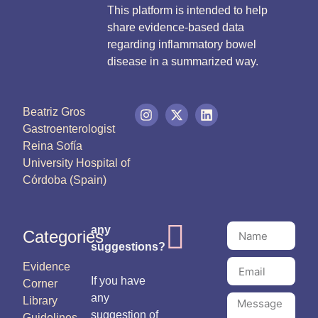
This platform is intended to help
share evidence-based data
regarding inflammatory bowel
disease in a summarized way.
Beatriz Gros
Gastroenterologist
Reina Sofía
University Hospital of
Córdoba (Spain)
any
Categories
suggestions?
Evidence
If you have
Corner
any
Library
suggestion of
Guidelines