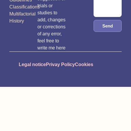
trials or
Classifications
studies to
Multifactorial
add, changes
History
Send
or corrections
of any error,
feel free to
write me here
Legal notice
Privay Policy
Cookies