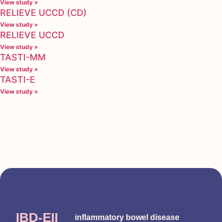
View study »
RELIEVE UCCD (CD)
View study »
RELIEVE UCCD
View study »
TASTI-MM
View study »
TASTI-E
View study »
IBD-EII
inflammatory bowel disease