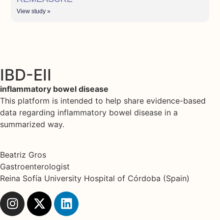
View study »
IBD-EII
inflammatory bowel disease
This platform is intended to help share evidence-based
data regarding inflammatory bowel disease in a
summarized way.
Beatriz Gros
Gastroenterologist
Reina Sofía University Hospital of Córdoba (Spain)