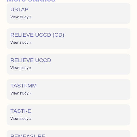
USTAP
View study »
RELIEVE UCCD (CD)
View study »
RELIEVE UCCD
View study »
TASTI-MM
View study »
TASTI-E
View study »
REMEASURE