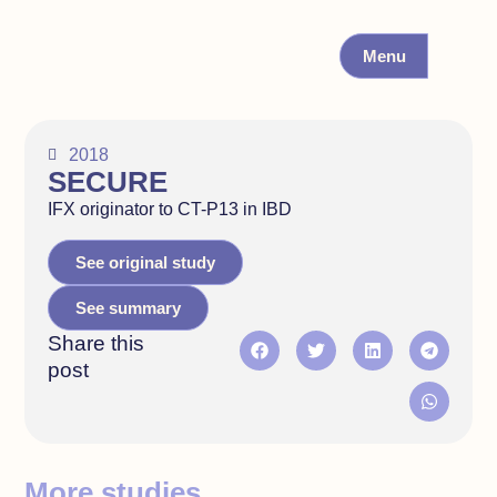
Menu
2018
SECURE
IFX originator to CT-P13 in IBD
See original study
See summary
Share this
post
More studies