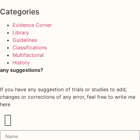
Categories
Evidence Corner
Library
Guidelines
Classifications
Multifactorial
History
any suggestions?
If you have any suggestion of trials or studies to add,
changes or corrections of any error, feel free to write me
here