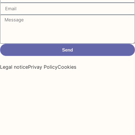
Send
Legal notice
Privay Policy
Cookies