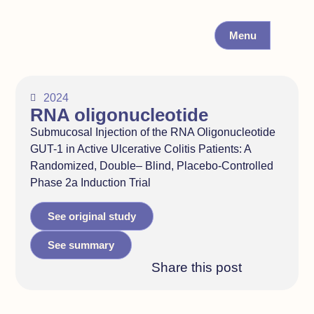
Menu
2024
RNA oligonucleotide
Submucosal Injection of the RNA Oligonucleotide
GUT-1 in Active Ulcerative Colitis Patients: A
Randomized, Double– Blind, Placebo-Controlled
Phase 2a Induction Trial
See original study
See summary
Share this post