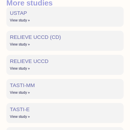
More studies
USTAP
View study »
RELIEVE UCCD (CD)
View study »
RELIEVE UCCD
View study »
TASTI-MM
View study »
TASTI-E
View study »