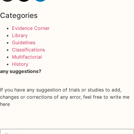
Categories
Evidence Corner
Library
Guidelines
Classifications
Multifactorial
History
any suggestions?
If you have any suggestion of trials or studies to add,
changes or corrections of any error, feel free to write me
here