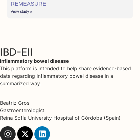
REMEASURE
View study »
IBD-EII
inflammatory bowel disease
This platform is intended to help share evidence-based
data regarding inflammatory bowel disease in a
summarized way.
Beatriz Gros
Gastroenterologist
Reina Sofía University Hospital of Córdoba (Spain)