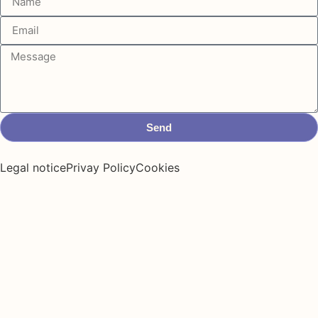
Send
Legal notice
Privay Policy
Cookies