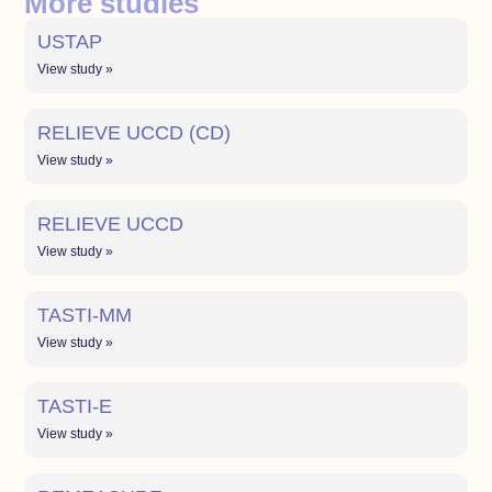
More studies
USTAP
View study »
RELIEVE UCCD (CD)
View study »
RELIEVE UCCD
View study »
TASTI-MM
View study »
TASTI-E
View study »