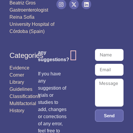
Beatriz Gros
Gastroenterologist
Reina Sofía
University Hospital of
Córdoba (Spain)
any
Categories
suggestions?
Evidence
If you have
Corner
any
Library
suggestion of
Guidelines
trials or
Classifications
studies to
Multifactorial
add, changes
History
Send
or corrections
of any error,
feel free to