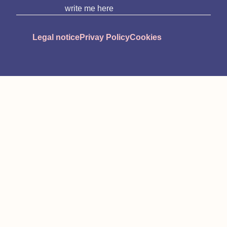
write me here
Legal notice
Privay Policy
Cookies