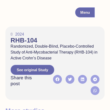
Menu
2024
RHB-104
Randomized, Double-Blind, Placebo-Controlled
Study of Anti-Mycobacterial Therapy (RHB-104) in
Active Crohn’s Disease
See original Study
Share this
post