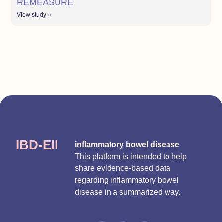
REMEASURE
View study »
IBD-EII
inflammatory bowel disease
This platform is intended to help
share evidence-based data
regarding inflammatory bowel
disease in a summarized way.