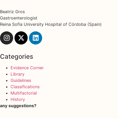
Beatriz Gros
Gastroenterologist
Reina Sofía University Hospital of Córdoba (Spain)
Categories
Evidence Corner
Library
Guidelines
Classifications
Multifactorial
History
any suggestions?