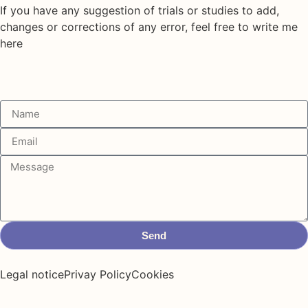
If you have any suggestion of trials or studies to add,
changes or corrections of any error, feel free to write me
here
Send
Legal notice
Privay Policy
Cookies