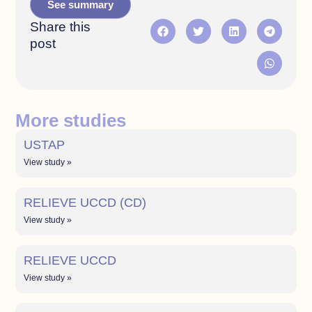
See summary
Share this
post
More studies
USTAP
View study »
RELIEVE UCCD (CD)
View study »
RELIEVE UCCD
View study »