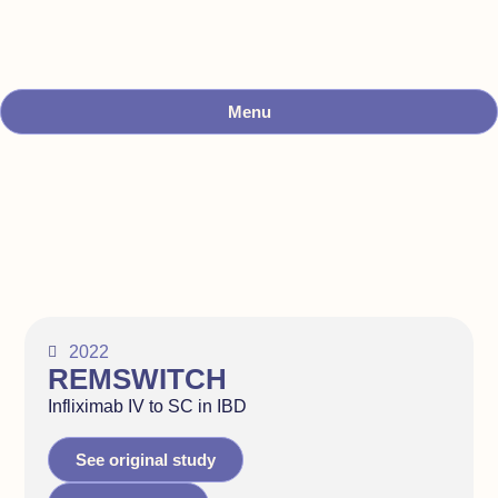
Menu
2022
REMSWITCH
Infliximab IV to SC in IBD
See original study