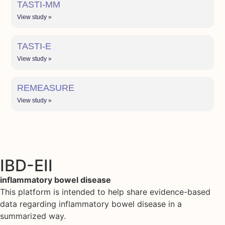
TASTI-MM
View study »
TASTI-E
View study »
REMEASURE
View study »
IBD-EII
inflammatory bowel disease
This platform is intended to help share evidence-based
data regarding inflammatory bowel disease in a
summarized way.