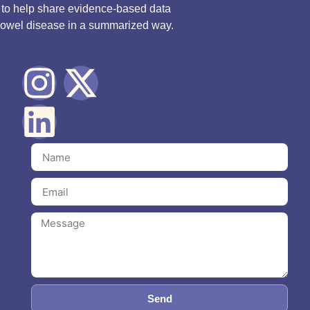
d to help share evidence-based data
bowel disease in a summarized way.
Send