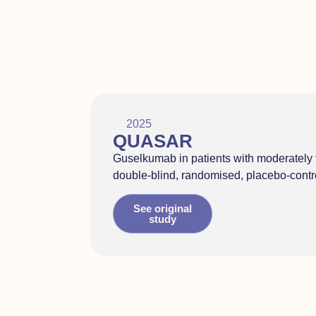
2025
QUASAR
Guselkumab in patients with moderately t
double-blind, randomised, placebo-contr
See original
study