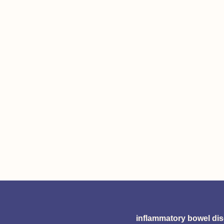
inflammatory bowel di