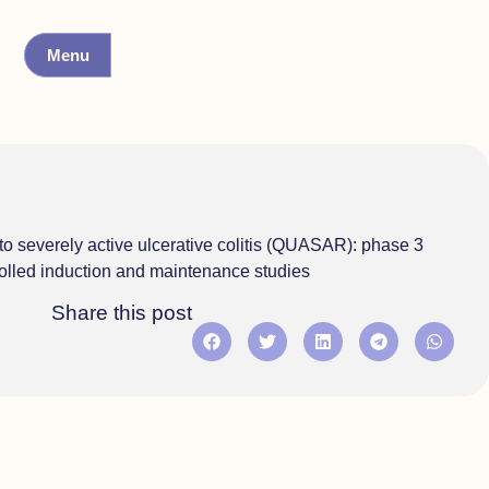
Menu
o severely active ulcerative colitis (QUASAR): phase 3
olled induction and maintenance studies
Share this post