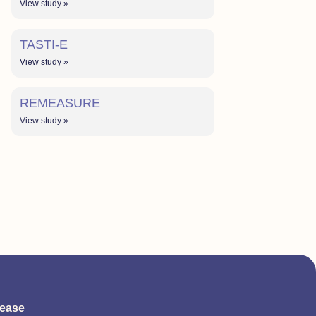
View study »
TASTI-E
View study »
REMEASURE
View study »
sease