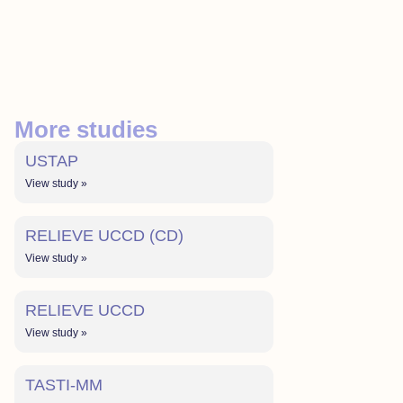
More studies
USTAP
View study »
RELIEVE UCCD (CD)
View study »
RELIEVE UCCD
View study »
TASTI-MM