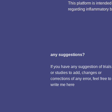
This platform is intende
regarding inflammatory 
any suggestions?
If you have any suggestion of trials
or studies to add, changes or
corrections of any error, feel free to
write me here