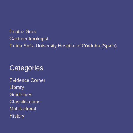
Beatriz Gros
Gastroenterologist
Reina Sofía University Hospital of Córdoba (Spain)
Categories
Evidence Corner
Library
Guidelines
Classifications
Multifactorial
History