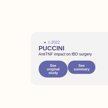
2022
PUCCINI
AntiTNF impact on IBD surgery
See
See
original
summary
study