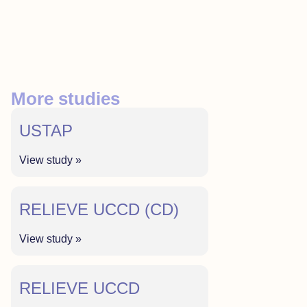
More studies
USTAP
View study »
RELIEVE UCCD (CD)
View study »
RELIEVE UCCD