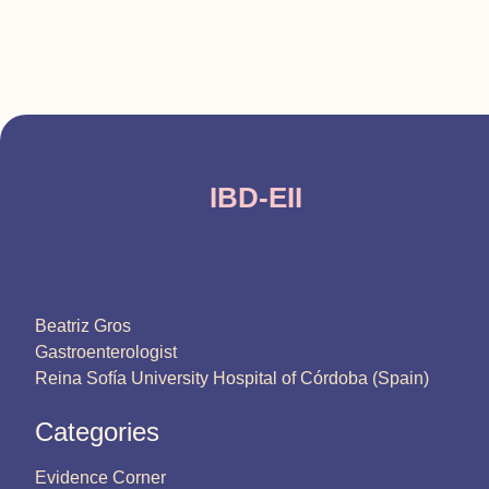
IBD-EII
Beatriz Gros
Gastroenterologist
Reina Sofía University Hospital of Córdoba (Spain)
Categories
Evidence Corner