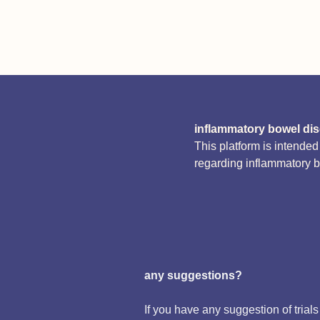
inflammatory bowel di
This platform is intende
regarding inflammatory 
any suggestions?
If you have any suggestion of trials