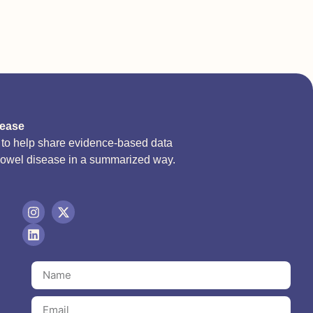
sease
d to help share evidence-based data
bowel disease in a summarized way.