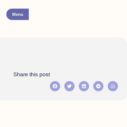
Menu
Share this post