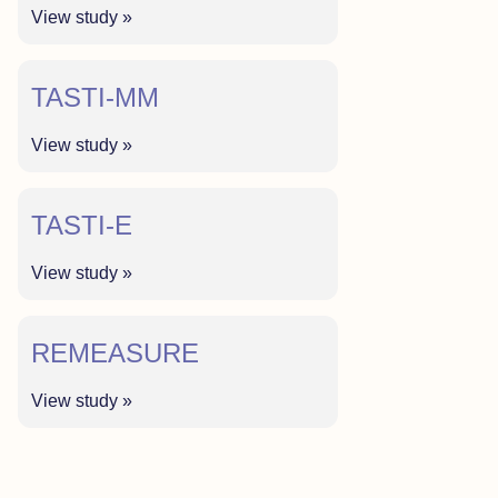
View study »
TASTI-MM
View study »
TASTI-E
View study »
REMEASURE
View study »