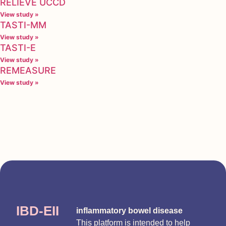
RELIEVE UCCD
View study »
TASTI-MM
View study »
TASTI-E
View study »
REMEASURE
View study »
IBD-EII
inflammatory bowel disease
This platform is intended to help