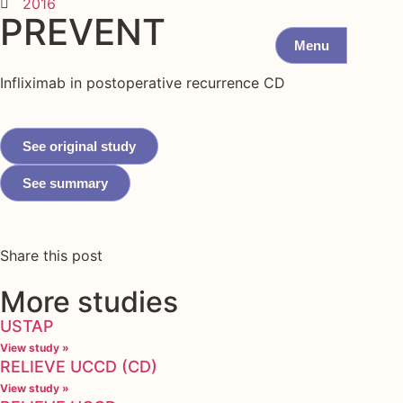
2016
PREVENT
Menu
Infliximab in postoperative recurrence CD
See original study
See summary
Share this post
More studies
USTAP
View study »
RELIEVE UCCD (CD)
View study »