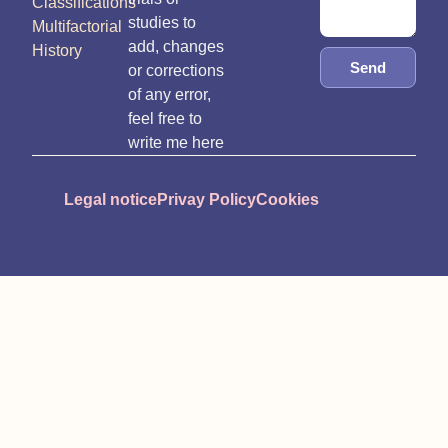
Classifications
studies to
Multifactorial
add, changes
History
Send
or corrections
of any error,
feel free to
write me here
Legal notice
Privay Policy
Cookies