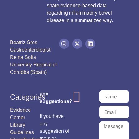
share evidence-based data
regarding inflammatory bowel
disease in a summarized way.
Beatriz Gros
Gastroenterologist
Reina Sofía
University Hospital of
Córdoba (Spain)
any
Categories
suggestions?
Evidence
If you have
Corner
any
Library
suggestion of
Guidelines
trials or