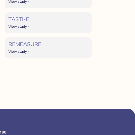
View study »
TASTI-E
View study »
REMEASURE
View study »
ase