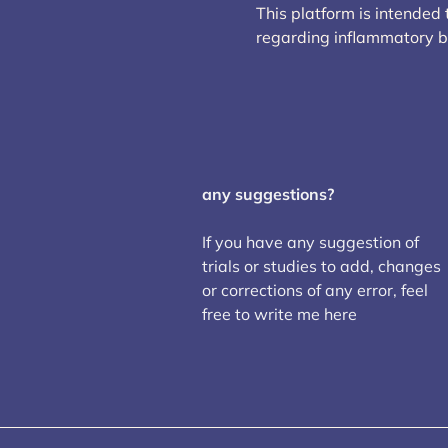
This platform is intended
regarding inflammatory 
any suggestions?
If you have any suggestion of
trials or studies to add, changes
or corrections of any error, feel
free to write me here