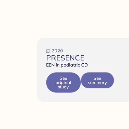
2020
PRESENCE
EEN in pediatric CD
See
See
original
summary
study