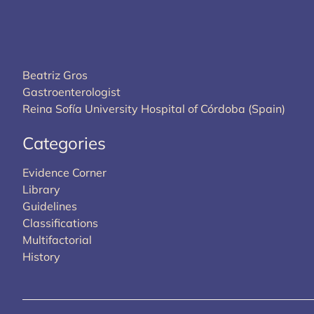
Beatriz Gros
Gastroenterologist
Reina Sofía University Hospital of Córdoba (Spain)
Categories
Evidence Corner
Library
Guidelines
Classifications
Multifactorial
History