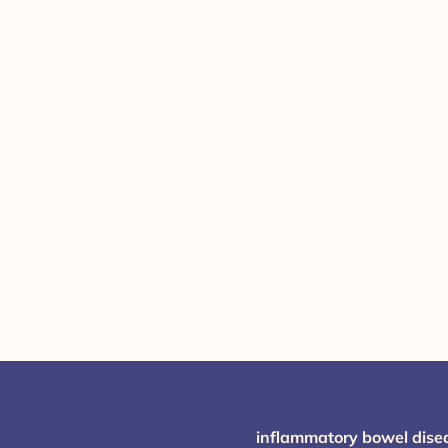
inflammatory bowel dise