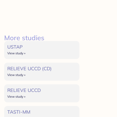
More studies
USTAP
View study »
RELIEVE UCCD (CD)
View study »
RELIEVE UCCD
View study »
TASTI-MM