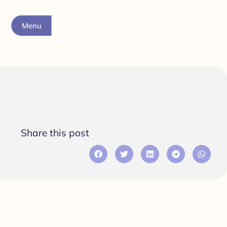
Menu
Share this post