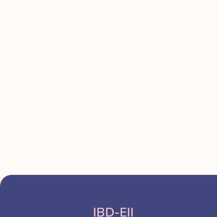
IBD-EII