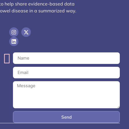
 to help share evidence-based data
bowel disease in a summarized way.
Send