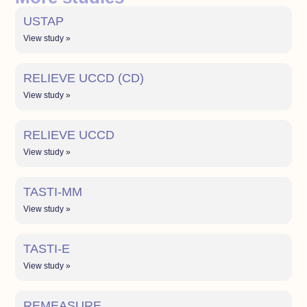
USTAP
View study »
RELIEVE UCCD (CD)
View study »
RELIEVE UCCD
View study »
TASTI-MM
View study »
TASTI-E
View study »
REMEASURE