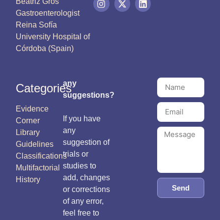
Beatriz Gros
Gastroenterologist
Reina Sofía
University Hospital of
Córdoba (Spain)
any
Categories
suggestions?
Evidence
If you have
Corner
any
Library
suggestion of
Guidelines
trials or
Classifications
studies to
Multifactorial
add, changes
History
Send
or corrections
of any error,
feel free to