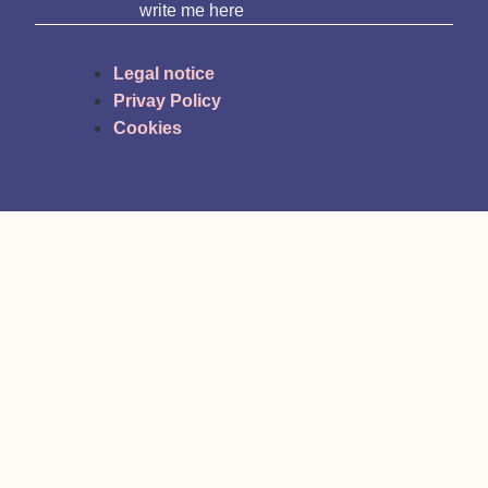
write me here
Legal notice
Privay Policy
Cookies