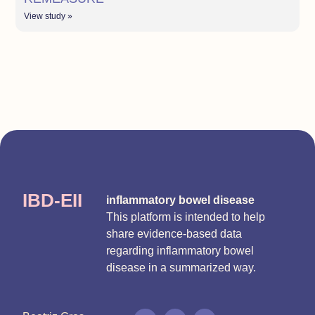
View study »
IBD-EII
inflammatory bowel disease
This platform is intended to help
share evidence-based data
regarding inflammatory bowel
disease in a summarized way.