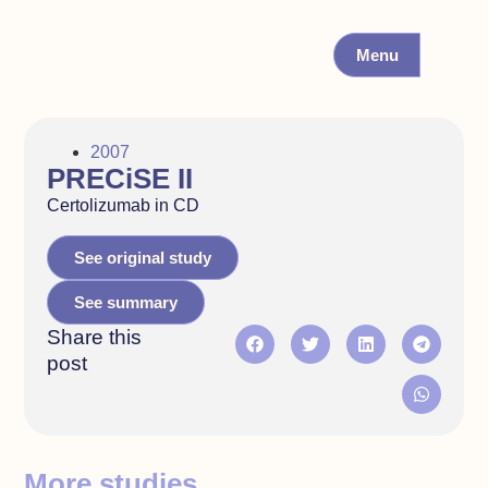
Menu
2007
PRECiSE II
Certolizumab in CD
See original study
See summary
Share this
post
More studies