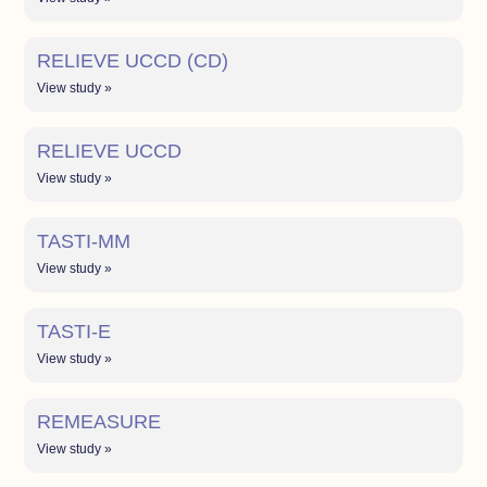
RELIEVE UCCD (CD)
View study »
RELIEVE UCCD
View study »
TASTI-MM
View study »
TASTI-E
View study »
REMEASURE
View study »