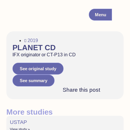
Menu
2019
PLANET CD
IFX originator or CT-P13 in CD
See original study
See summary
Share this post
More studies
USTAP
View study »