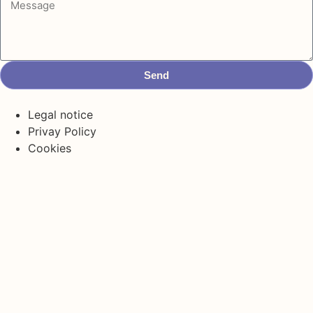
Send
Legal notice
Privay Policy
Cookies