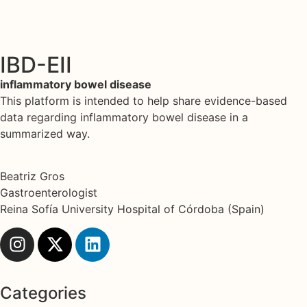
IBD-EII
inflammatory bowel disease
This platform is intended to help share evidence-based
data regarding inflammatory bowel disease in a
summarized way.
Beatriz Gros
Gastroenterologist
Reina Sofía University Hospital of Córdoba (Spain)
Categories