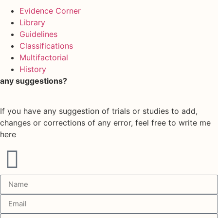
Evidence Corner
Library
Guidelines
Classifications
Multifactorial
History
any suggestions?
If you have any suggestion of trials or studies to add,
changes or corrections of any error, feel free to write me
here