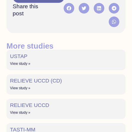
Share this
post
More studies
USTAP
View study »
RELIEVE UCCD (CD)
View study »
RELIEVE UCCD
View study »
TASTI-MM