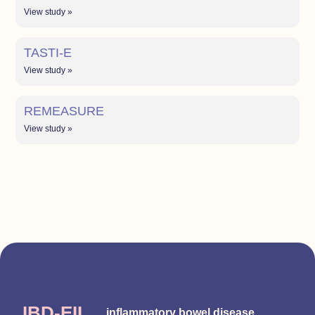
View study »
TASTI-E
View study »
REMEASURE
View study »
IBD-EII
inflammatory bowel disease