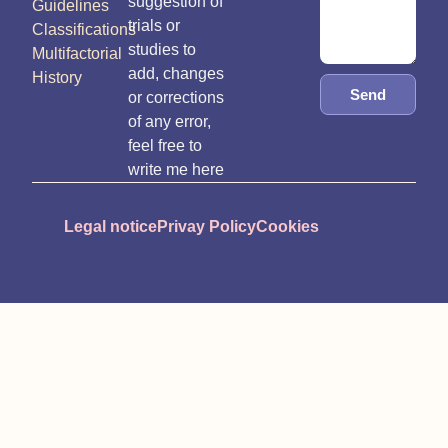
suggestion of
Guidelines
trials or
Classifications
studies to
Multifactorial
add, changes
History
Send
or corrections
of any error,
feel free to
write me here
Legal notice
Privay Policy
Cookies