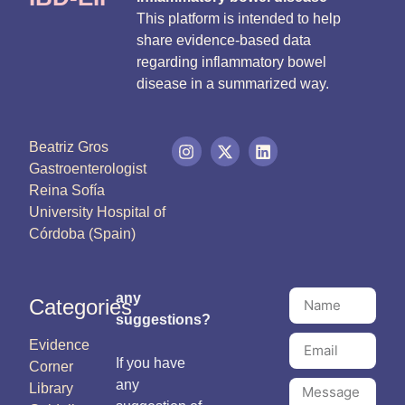
This platform is intended to help
share evidence-based data
regarding inflammatory bowel
disease in a summarized way.
Beatriz Gros
Gastroenterologist
Reina Sofía
University Hospital of
Córdoba (Spain)
any
Categories
suggestions?
Evidence
If you have
Corner
any
Library