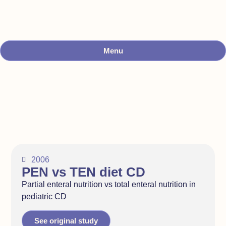
Menu
2006
PEN vs TEN diet CD
Partial enteral nutrition vs total enteral nutrition in
pediatric CD
See original study