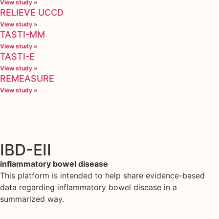
View study »
RELIEVE UCCD
View study »
TASTI-MM
View study »
TASTI-E
View study »
REMEASURE
View study »
IBD-EII
inflammatory bowel disease
This platform is intended to help share evidence-based
data regarding inflammatory bowel disease in a
summarized way.