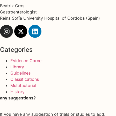
Beatriz Gros
Gastroenterologist
Reina Sofía University Hospital of Córdoba (Spain)
Categories
Evidence Corner
Library
Guidelines
Classifications
Multifactorial
History
any suggestions?
If you have any suggestion of trials or studies to add,