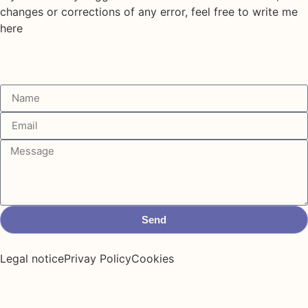
changes or corrections of any error, feel free to write me
here
Send
Legal notice
Privay Policy
Cookies