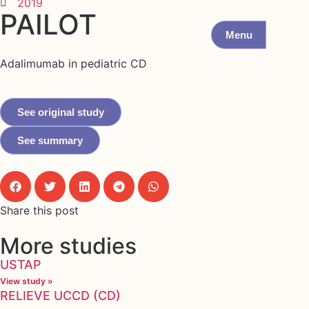
2019
PAILOT
Menu
Adalimumab in pediatric CD
See original study
See summary
Share this post
More studies
USTAP
View study »
RELIEVE UCCD (CD)