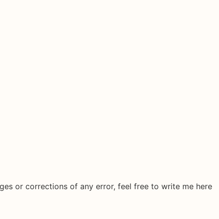
ges or corrections of any error, feel free to write me here