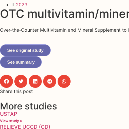
2023
OTC multivitamin/mine
Over-the-Counter Multivitamin and Mineral Supplement to P
See original study
See summary
Share this post
More studies
USTAP
View study »
RELIEVE UCCD (CD)