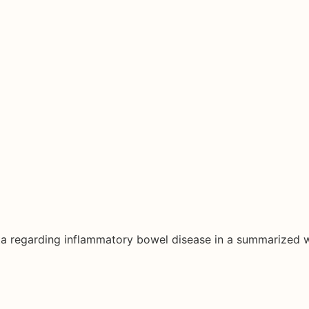
ata regarding inflammatory bowel disease in a summarized 