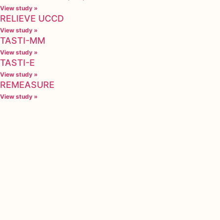
View study »
RELIEVE UCCD
View study »
TASTI-MM
View study »
TASTI-E
View study »
REMEASURE
View study »