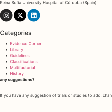
Reina Sofía University Hospital of Córdoba (Spain)
Categories
Evidence Corner
Library
Guidelines
Classifications
Multifactorial
History
any suggestions?
If you have any suggestion of trials or studies to add, chan