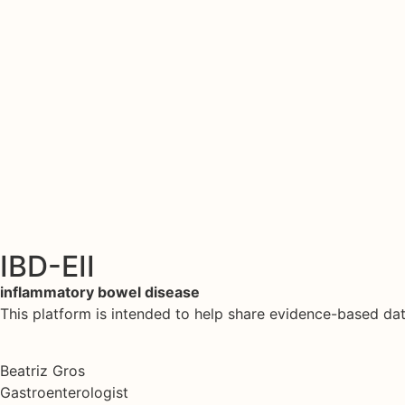
IBD-EII
inflammatory bowel disease
This platform is intended to help share evidence-based d
Beatriz Gros
Gastroenterologist