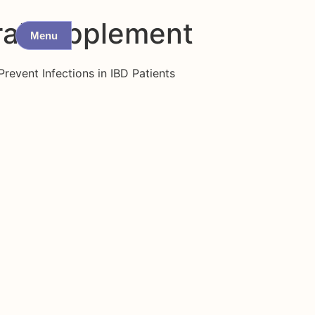
ral supplement
Menu
revent Infections in IBD Patients