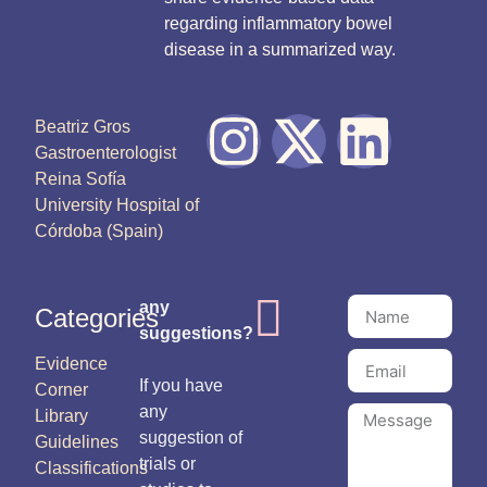
regarding inflammatory bowel
disease in a summarized way.
Beatriz Gros
Gastroenterologist
Reina Sofía
University Hospital of
Córdoba (Spain)
any
Categories
suggestions?
Evidence
If you have
Corner
any
Library
suggestion of
Guidelines
trials or
Classifications