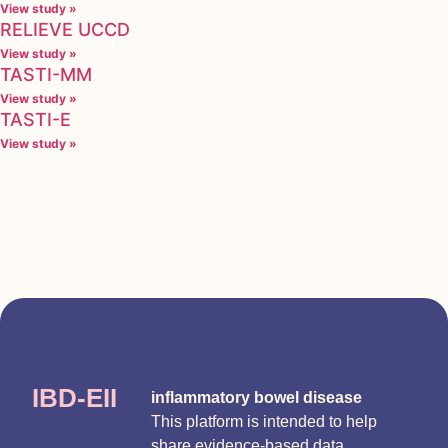
View study »
RELIEVE UCCD
View study »
TASTI-MM
View study »
TASTI-E
View study »
IBD-EII
inflammatory bowel disease
This platform is intended to help
share evidence-based data