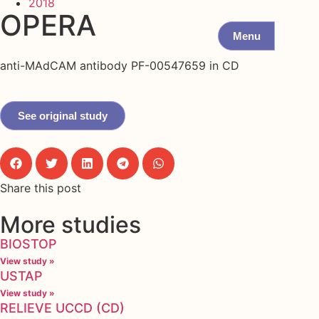
2018
OPERA
Menu
anti-MAdCAM antibody PF-00547659 in CD
See original study
Share this post
More studies
BIOSTOP
View study »
USTAP
View study »
RELIEVE UCCD (CD)