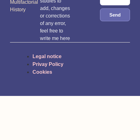
studies to
Multifactorial
add, changes
History
Send
or corrections
of any error,
feel free to
write me here
Legal notice
Privay Policy
Cookies