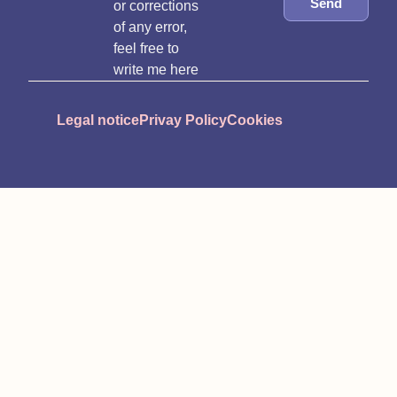
Send
or corrections
of any error,
feel free to
write me here
Legal notice
Privay Policy
Cookies