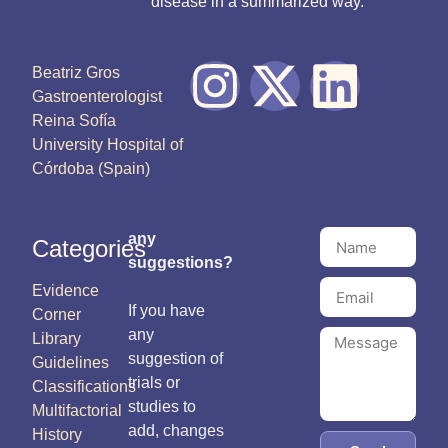
disease in a summarized way.
Beatriz Gros
Gastroenterologist
Reina Sofía
University Hospital of
Córdoba (Spain)
any
Categories
suggestions?
Evidence
If you have
Corner
any
Library
suggestion of
Guidelines
trials or
Classifications
studies to
Multifactorial
add, changes
History