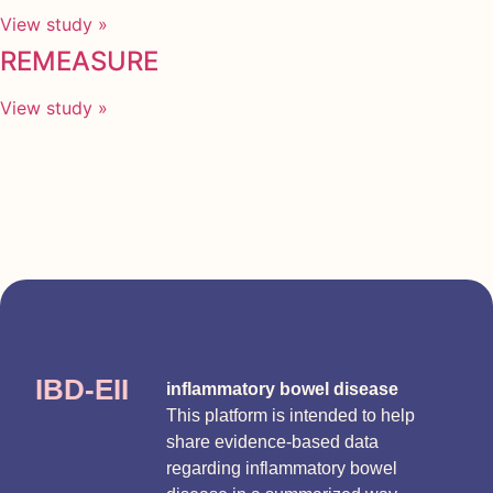
View study »
REMEASURE
View study »
IBD-EII
inflammatory bowel disease
This platform is intended to help
share evidence-based data
regarding inflammatory bowel