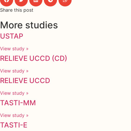
Share this post
More studies
USTAP
View study »
RELIEVE UCCD (CD)
View study »
RELIEVE UCCD
View study »
TASTI-MM
View study »
TASTI-E