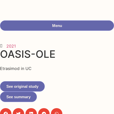
Menu
2021
OASIS-OLE
Etrasimod in UC
See original study
See summary