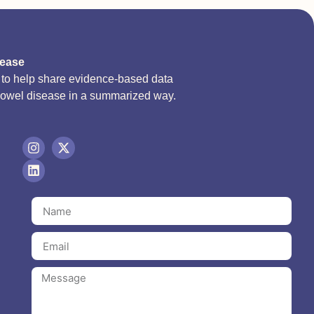
sease
d to help share evidence-based data
bowel disease in a summarized way.