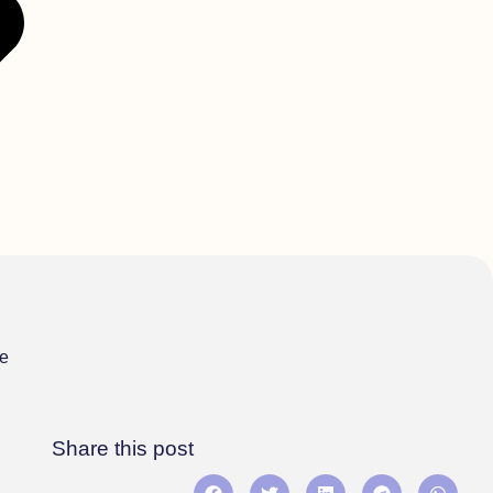
re
Share this post