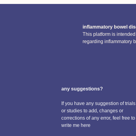
inflammatory bowel di
This platform is intende
regarding inflammatory 
any suggestions?
If you have any suggestion of trials
or studies to add, changes or
corrections of any error, feel free to
write me here