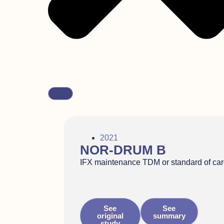
2021
NOR-DRUM B
IFX maintenance TDM or standard of ca
See
See
original
summary
study