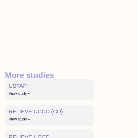
More studies
USTAP
View study »
RELIEVE UCCD (CD)
View study »
RELIEVE UCCD