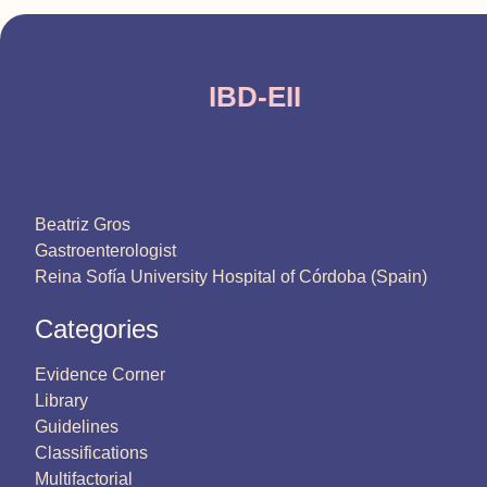
IBD-EII
Beatriz Gros
Gastroenterologist
Reina Sofía University Hospital of Córdoba (Spain)
Categories
Evidence Corner
Library
Guidelines
Classifications
Multifactorial