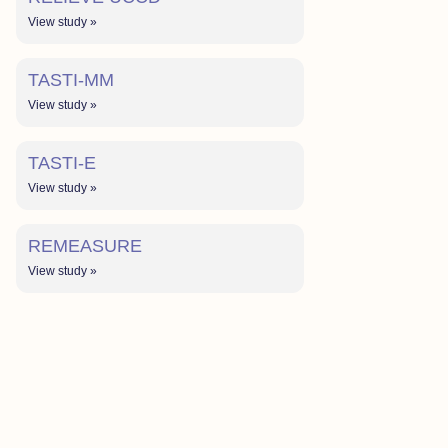
View study »
TASTI-MM
View study »
TASTI-E
View study »
REMEASURE
View study »