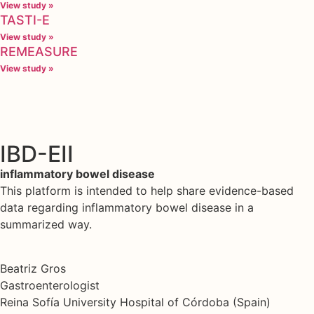
View study »
TASTI-E
View study »
REMEASURE
View study »
IBD-EII
inflammatory bowel disease
This platform is intended to help share evidence-based
data regarding inflammatory bowel disease in a
summarized way.
Beatriz Gros
Gastroenterologist
Reina Sofía University Hospital of Córdoba (Spain)