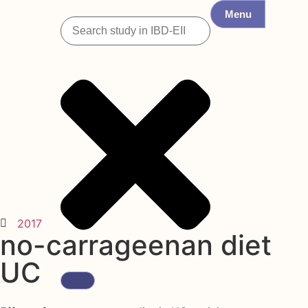
Menu
2017
no-carrageenan diet
UC