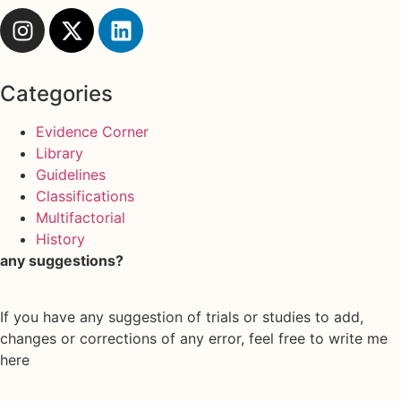
Categories
Evidence Corner
Library
Guidelines
Classifications
Multifactorial
History
any suggestions?
If you have any suggestion of trials or studies to add,
changes or corrections of any error, feel free to write me
here