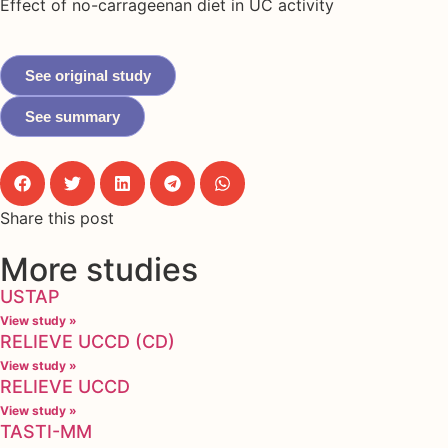
Effect of no-carrageenan diet in UC activity
See original study
See summary
Share this post
More studies
USTAP
View study »
RELIEVE UCCD (CD)
View study »
RELIEVE UCCD
View study »
TASTI-MM