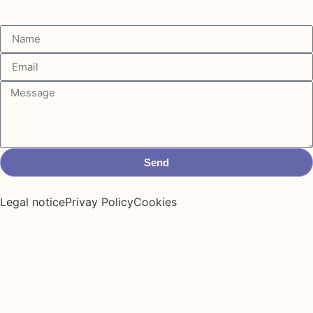
Send
Legal notice
Privay Policy
Cookies