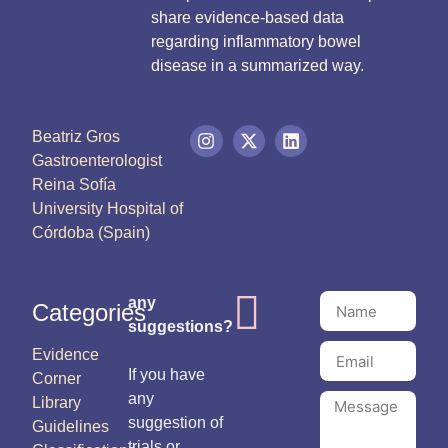
share evidence-based data
regarding inflammatory bowel
disease in a summarized way.
Beatriz Gros
Gastroenterologist
Reina Sofía
University Hospital of
Córdoba (Spain)
any
Categories
suggestions?
Evidence
If you have
Corner
any
Library
suggestion of
Guidelines
trials or