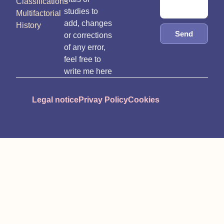
Classifications
studies to
Multifactorial
add, changes
History
Send
or corrections
of any error,
feel free to
write me here
Legal notice
Privay Policy
Cookies