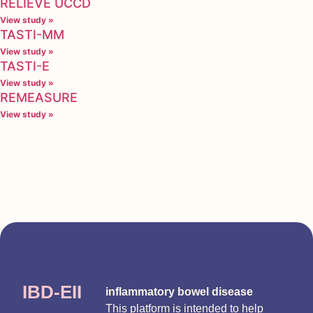
RELIEVE UCCD
View study »
TASTI-MM
View study »
TASTI-E
View study »
REMEASURE
View study »
IBD-EII
inflammatory bowel disease
This platform is intended to help