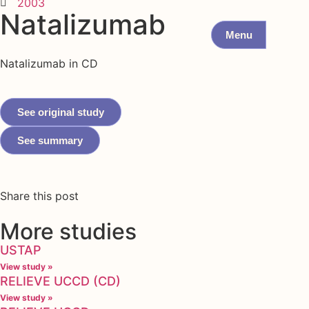
2003
Natalizumab
Menu
Natalizumab in CD
See original study
See summary
Share this post
More studies
USTAP
View study »
RELIEVE UCCD (CD)
View study »