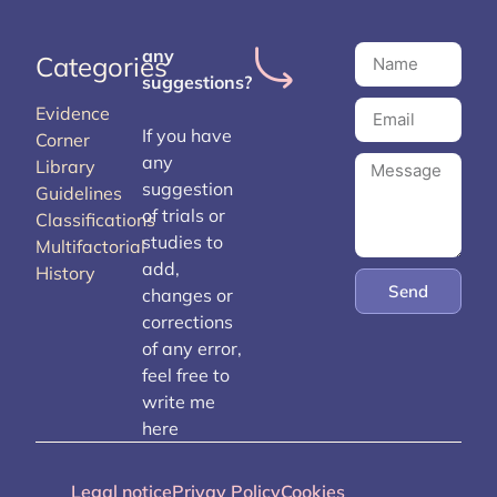
any
Categories
suggestions?
Evidence
If you have
Corner
any
Library
suggestion
Guidelines
of trials or
Classifications
studies to
Multifactorial
add,
History
Send
changes or
corrections
of any error,
feel free to
write me
here
Legal notice
Privay Policy
Cookies