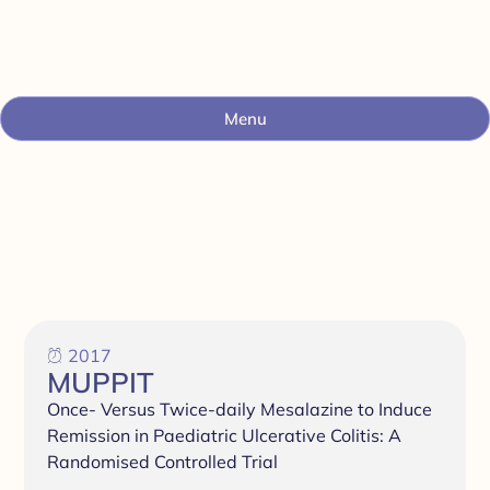
Menu
2017
MUPPIT
Once- Versus Twice-daily Mesalazine to Induce
Remission in Paediatric Ulcerative Colitis: A
Randomised Controlled Trial