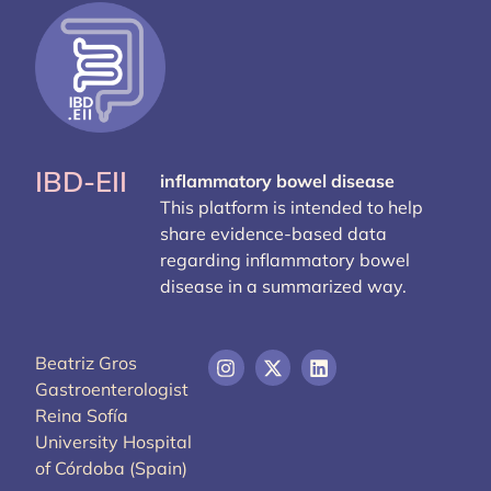
IBD-EII
inflammatory bowel disease
This platform is intended to help
share evidence-based data
regarding inflammatory bowel
disease in a summarized way.
Beatriz Gros
Gastroenterologist
Reina Sofía
University Hospital
of Córdoba (Spain)