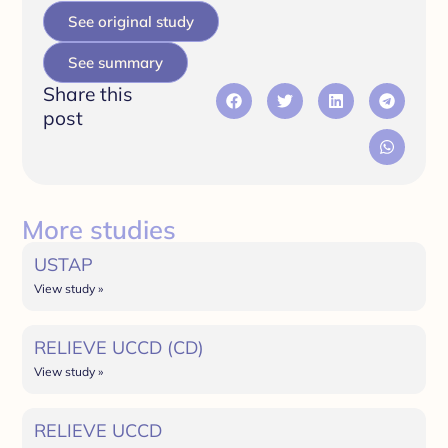
See original study
See summary
Share this
post
More studies
USTAP
View study »
RELIEVE UCCD (CD)
View study »
RELIEVE UCCD