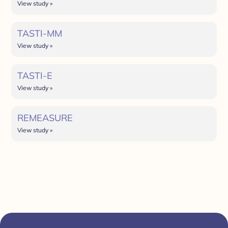
View study »
TASTI-MM
View study »
TASTI-E
View study »
REMEASURE
View study »