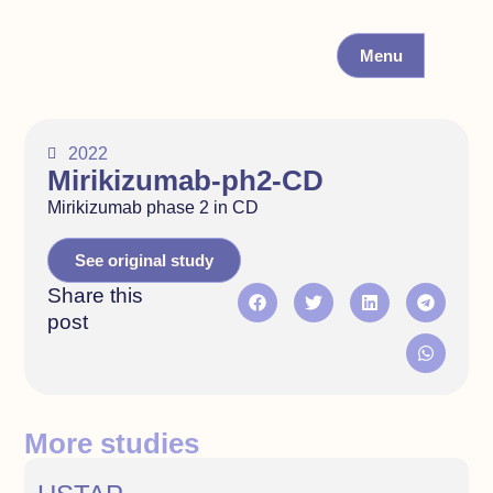
Menu
2022
Mirikizumab-ph2-CD
Mirikizumab phase 2 in CD
See original study
Share this
post
More studies