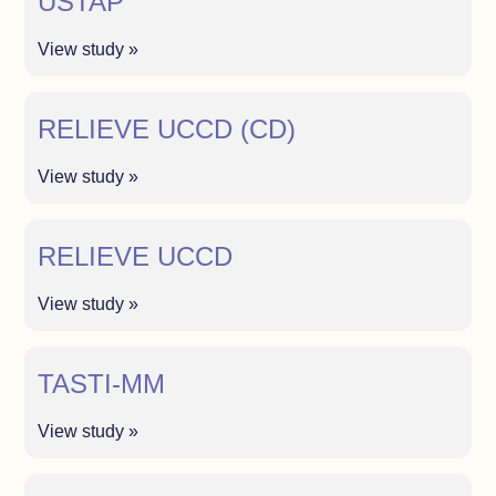
USTAP
View study »
RELIEVE UCCD (CD)
View study »
RELIEVE UCCD
View study »
TASTI-MM
View study »