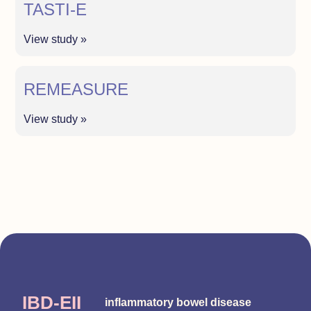
TASTI-E
View study »
REMEASURE
View study »
IBD-EII
inflammatory bowel disease