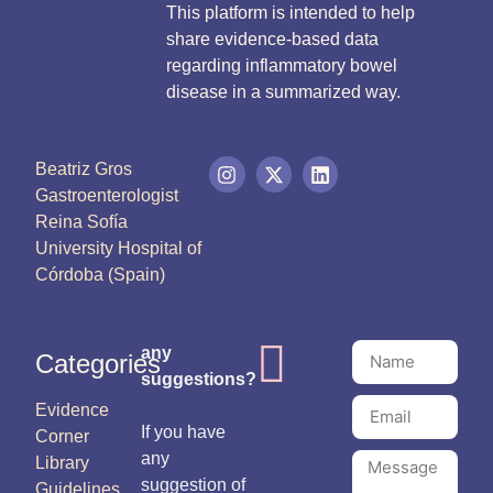
This platform is intended to help
share evidence-based data
regarding inflammatory bowel
disease in a summarized way.
Beatriz Gros
Gastroenterologist
Reina Sofía
University Hospital of
Córdoba (Spain)
any
Categories
suggestions?
Evidence
If you have
Corner
any
Library
suggestion of
Guidelines