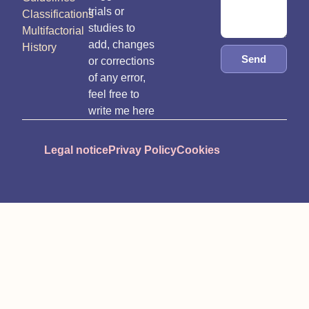
trials or
Classifications
studies to
Multifactorial
add, changes
History
Send
or corrections
of any error,
feel free to
write me here
Legal notice
Privay Policy
Cookies