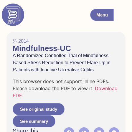
Menu
2014
Mindfulness-UC
A Randomized Controlled Trial of Mindfulness-
Based Stress Reduction to Prevent Flare-Up in
Patients with Inactive Ulcerative Colitis
This browser does not support inline PDFs.
Please download the PDF to view it:
Download
PDF
See original study
See summary
Share this