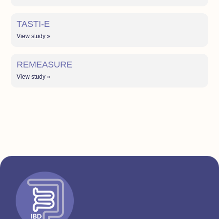
TASTI-E
View study »
REMEASURE
View study »