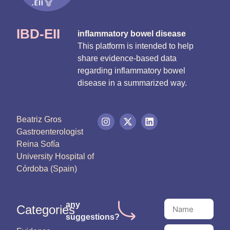
IBD-EII
inflammatory bowel disease
This platform is intended to help
share evidence-based data
regarding inflammatory bowel
disease in a summarized way.
Beatriz Gros
Gastroenterologist
Reina Sofía
University Hospital of
Córdoba (Spain)
any
Categories
suggestions?