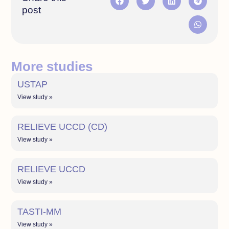
post
More studies
USTAP
View study »
RELIEVE UCCD (CD)
View study »
RELIEVE UCCD
View study »
TASTI-MM
View study »