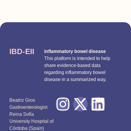
IBD-EII
inflammatory bowel disease
This platform is intended to help
share evidence-based data
regarding inflammatory bowel
disease in a summarized way.
Beatriz Gros
Gastroenterologist
Reina Sofía
University Hospital of
Córdoba (Spain)