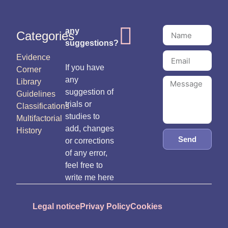
any
Categories
suggestions?
Evidence
If you have
Corner
any
Library
suggestion of
Guidelines
trials or
Classifications
studies to
Multifactorial
add, changes
History
Send
or corrections
of any error,
feel free to
write me here
Legal notice
Privay Policy
Cookies