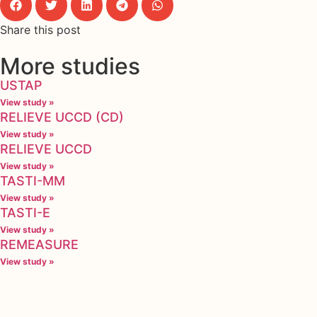
Share this post
More studies
USTAP
View study »
RELIEVE UCCD (CD)
View study »
RELIEVE UCCD
View study »
TASTI-MM
View study »
TASTI-E
View study »
REMEASURE
View study »