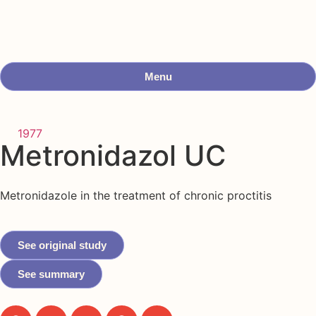
Menu
1977
Metronidazol UC
Metronidazole in the treatment of chronic proctitis
See original study
See summary