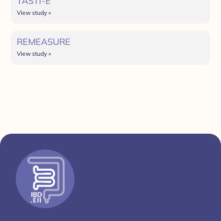
TASTI-E
View study »
REMEASURE
View study »