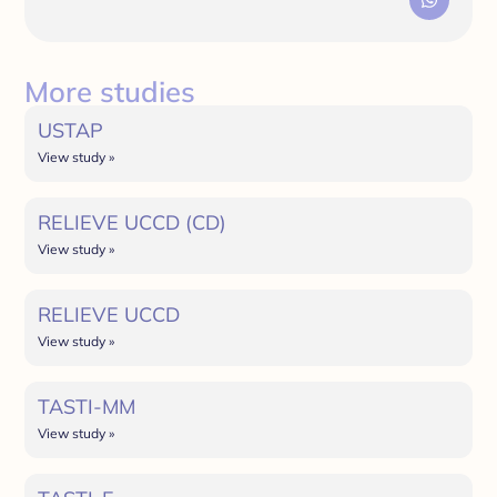
More studies
USTAP
View study »
RELIEVE UCCD (CD)
View study »
RELIEVE UCCD
View study »
TASTI-MM
View study »