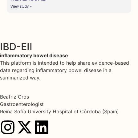
View study »
IBD-EII
inflammatory bowel disease
This platform is intended to help share evidence-based
data regarding inflammatory bowel disease in a
summarized way.
Beatriz Gros
Gastroenterologist
Reina Sofía University Hospital of Córdoba (Spain)