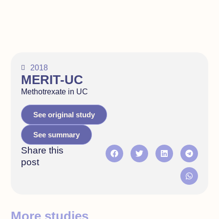
2018
MERIT-UC
Methotrexate in UC
See original study
See summary
Share this
post
More studies