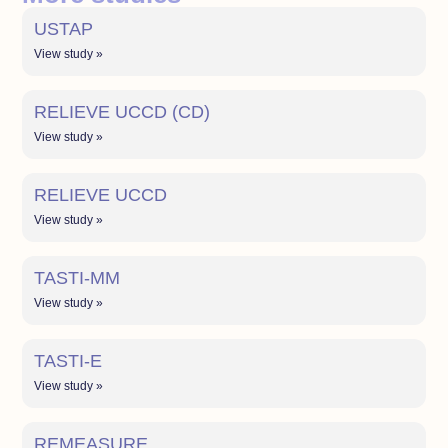
USTAP
View study »
RELIEVE UCCD (CD)
View study »
RELIEVE UCCD
View study »
TASTI-MM
View study »
TASTI-E
View study »
REMEASURE