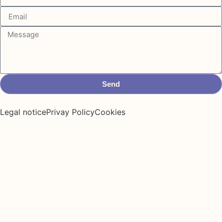
Send
Legal notice
Privay Policy
Cookies