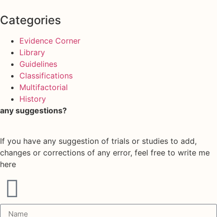
Categories
Evidence Corner
Library
Guidelines
Classifications
Multifactorial
History
any suggestions?
If you have any suggestion of trials or studies to add,
changes or corrections of any error, feel free to write me
here