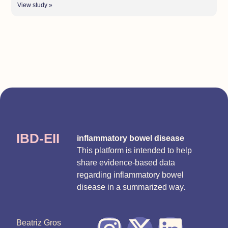
View study »
IBD-EII
inflammatory bowel disease
This platform is intended to help
share evidence-based data
regarding inflammatory bowel
disease in a summarized way.
Beatriz Gros