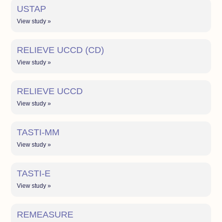
USTAP
View study »
RELIEVE UCCD (CD)
View study »
RELIEVE UCCD
View study »
TASTI-MM
View study »
TASTI-E
View study »
REMEASURE