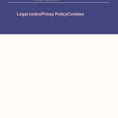
Legal notice
Privay Policy
Cookies