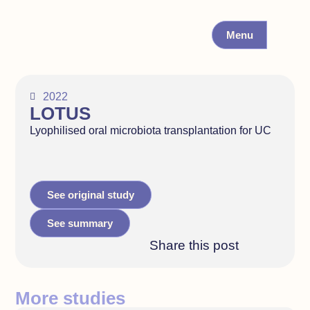
Menu
2022
LOTUS
Lyophilised oral microbiota transplantation for UC
See original study
See summary
Share this post
More studies