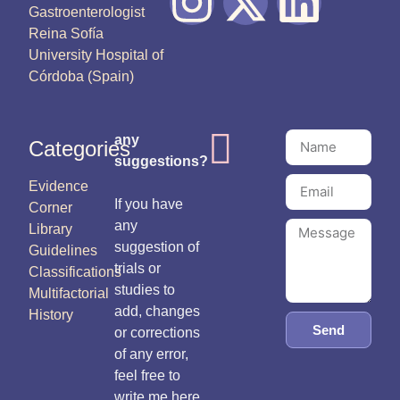
Gastroenterologist
Reina Sofía
University Hospital of
Córdoba (Spain)
any
Categories
suggestions?
Evidence
If you have
Corner
any
Library
suggestion of
Guidelines
trials or
Classifications
studies to
Multifactorial
add, changes
History
Send
or corrections
of any error,
feel free to
write me here